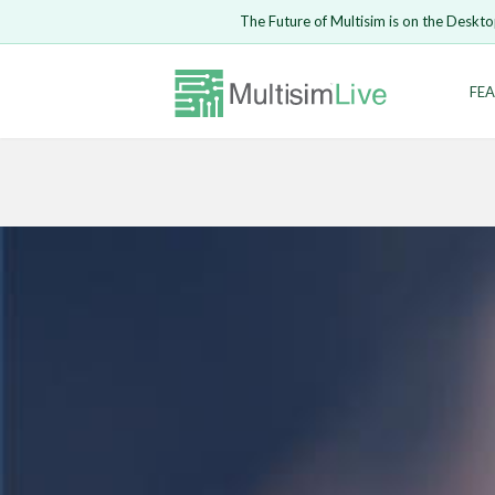
The Future of Multisim is on the Deskto
Enter Email
FEA
Safari ve
LOGIN