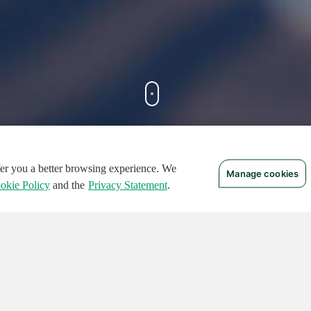
ffer you a better browsing experience. We
Manage cookies
FEATURED CIRCUITS
okie Policy
and the
Privacy Statement
.
TURED
FEATURED
124
496
136465