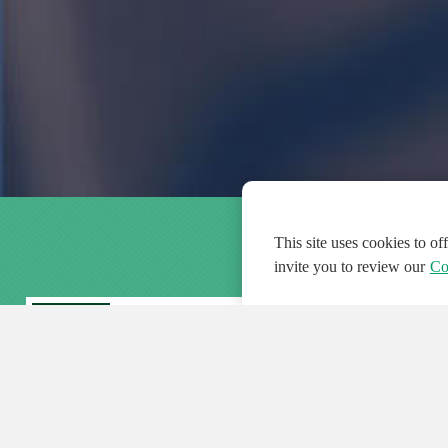
This site uses cookies to o
invite you to review our
Co
FEATURED
FEA
108
954
188608