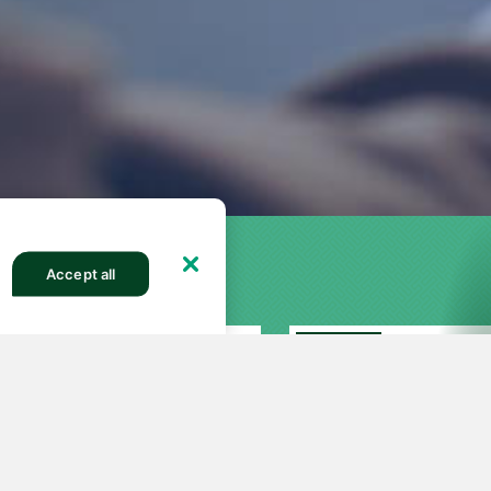
Accept all
FEATURED
27
251
82564