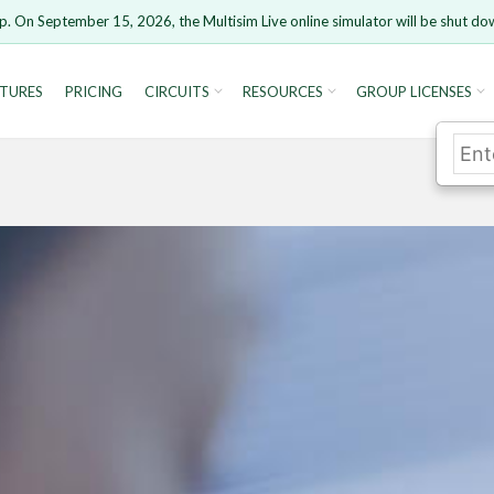
p. On September 15, 2026, the Multisim Live online simulator will be shut do
TURES
PRICING
CIRCUITS
RESOURCES
GROUP LICENSES
rsion 15 and newer is not supported. Please use Chrome.
Cancel