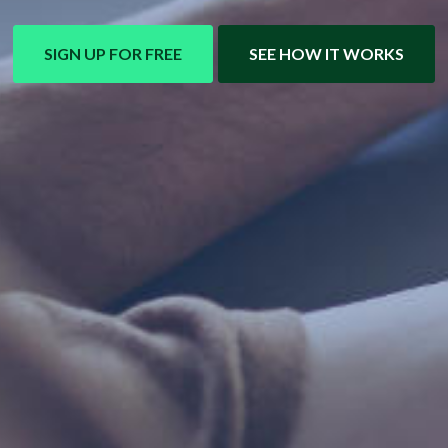
SIGN UP FOR FREE
SEE HOW IT WORKS