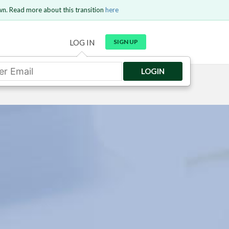
wn. Read more about this transition
here
LOG IN
SIGN UP
LOGIN
GO BACK
Send