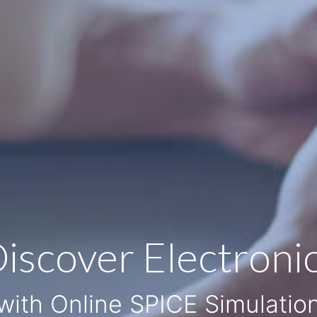
iscover Electroni
with Online SPICE Simulatio