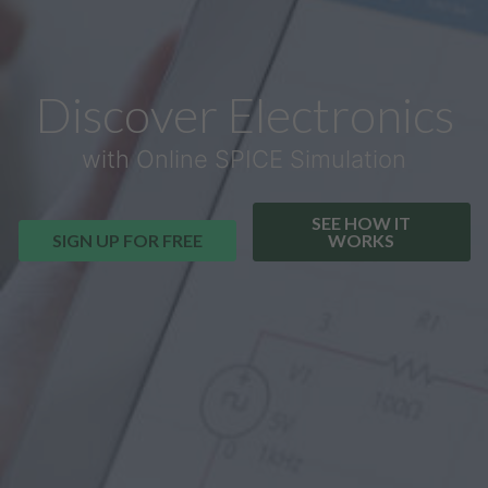
Discover Electronics
with Online SPICE Simulation
SEE HOW IT
SIGN UP FOR FREE
WORKS