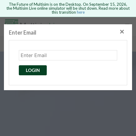
The Future of Multisim is on the Desktop. On September 15, 2026,
the Multisim Live online simulator will be shut down. Read more about
this transition
here
Safari version 15 and newer is not
supported. Please use Chrome.
✕
Enter Email
rcuits
GO BACK
 Circuits
cense
Cancel
Send
LOGIN
cense Get
ted