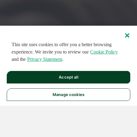
This site uses cookies to offer you a better browsing
experience. We invite you to review our
Cookie Policy
and the
Privacy Statement
.
FEATURED CIRCUITS
Accept all
FEATURED
FEATURED
108
954
188686
124
496
Manage cookies