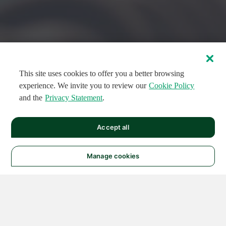
This site uses cookies to offer you a better browsing
experience. We invite you to review our
Cookie Policy
and the
Privacy Statement
.
FEATURED CIRCUITS
Accept all
FEATURED
FEATURED
108
954
188581
124
496
Manage cookies