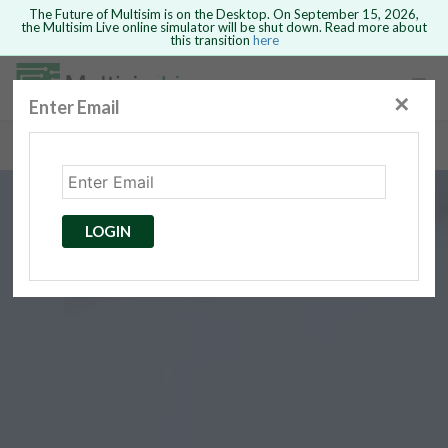
The Future of Multisim is on the Desktop. On September 15, 2026,
the Multisim Live online simulator will be shut down. Read more about
this transition
here
Safari version 15 and newer is not
supported. Please use Chrome.
✕
Enter Email
rcuits
GO BACK
 Circuits
cense
Cancel
Send
LOGIN
cense Get
ted