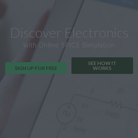
Discover Electronics
with Online SPICE Simulation
SEE HOW IT
SIGN UP FOR FREE
WORKS