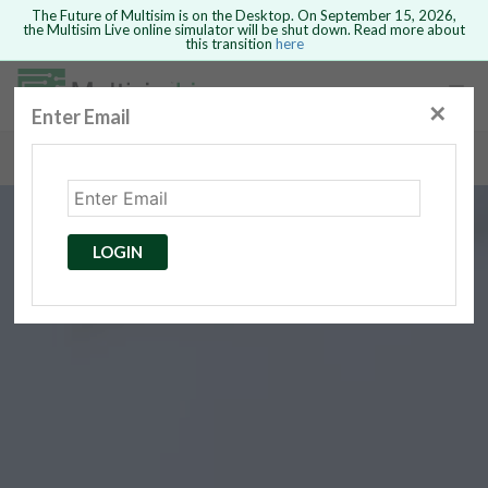
The Future of Multisim is on the Desktop. On September 15, 2026,
the Multisim Live online simulator will be shut down. Read more about
this transition
here
Safari version 15 and newer is not
supported. Please use Chrome.
✕
Enter Email
rcuits
GO BACK
 Circuits
cense
Cancel
Send
LOGIN
cense Get
ted