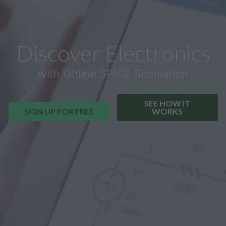
Discover Electronics
with Online SPICE Simulation
SEE HOW IT
SIGN UP FOR FREE
WORKS