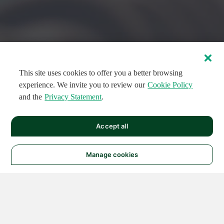
This site uses cookies to offer you a better browsing
experience. We invite you to review our
Cookie Policy
and the
Privacy Statement
.
FEATURED CIRCUITS
Accept all
FEATURED
FEATURED
108
954
188554
124
496
Manage cookies