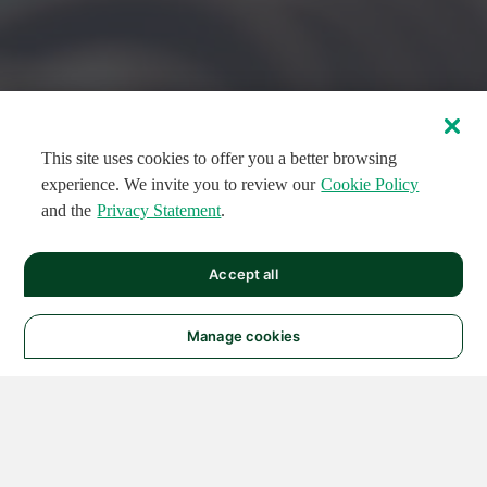
This site uses cookies to offer you a better browsing
experience. We invite you to review our
Cookie Policy
and the
Privacy Statement
.
FEATURED CIRCUITS
Accept all
FEATURED
FEATURED
108
954
188704
124
496
Manage cookies