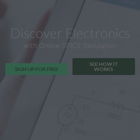
Discover Electronics
with Online SPICE Simulation
SEE HOW IT
SIGN UP FOR FREE
WORKS