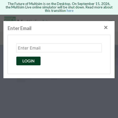
The Future of Multisim is on the Desktop. On September 15, 2026,
the Multisim Live online simulator will be shut down. Read more about
this transition
here
Safari version 15 and newer is not
supported. Please use Chrome.
✕
Enter Email
rcuits
GO BACK
 Circuits
cense
Cancel
Send
LOGIN
cense Get
ted