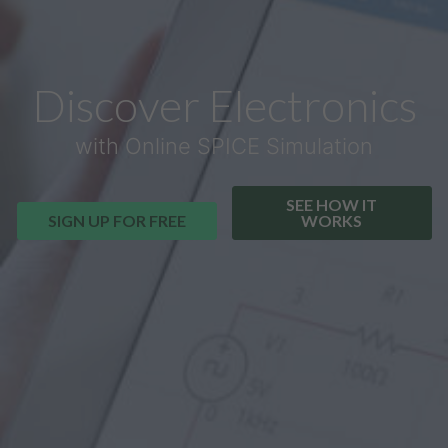
Discover Electronics
with Online SPICE Simulation
SEE HOW IT
SIGN UP FOR FREE
WORKS