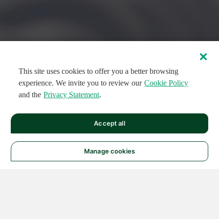
This site uses cookies to offer you a better browsing
experience. We invite you to review our
Cookie Policy
and the
Privacy Statement
.
FEATURED CIRCUITS
Accept all
FEATURED
FEATURED
108
954
188501
124
496
Manage cookies