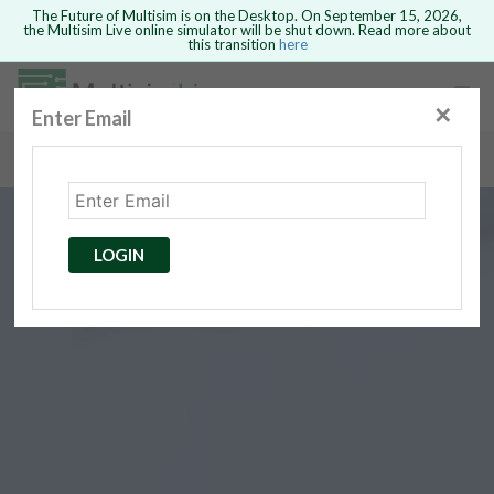
The Future of Multisim is on the Desktop. On September 15, 2026,
the Multisim Live online simulator will be shut down. Read more about
this transition
here
Safari version 15 and newer is not
supported. Please use Chrome.
✕
Enter Email
rcuits
GO BACK
 Circuits
cense
Cancel
Send
LOGIN
cense Get
ted