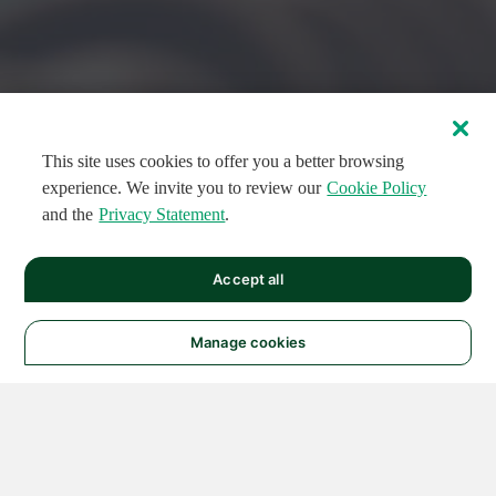
This site uses cookies to offer you a better browsing
experience. We invite you to review our
Cookie Policy
and the
Privacy Statement
.
FEATURED CIRCUITS
Accept all
FEATURED
FEATURED
108
954
188691
124
496
Manage cookies