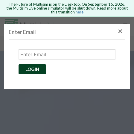
The Future of Multisim is on the Desktop. On September 15, 2026,
the Multisim Live online simulator will be shut down. Read more about
this transition
here
Safari version 15 and newer is not
supported. Please use Chrome.
✕
Enter Email
rcuits
GO BACK
 Circuits
cense
Cancel
Send
LOGIN
cense Get
ted