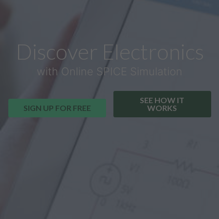
Discover Electronics
with Online SPICE Simulation
SEE HOW IT
SIGN UP FOR FREE
WORKS