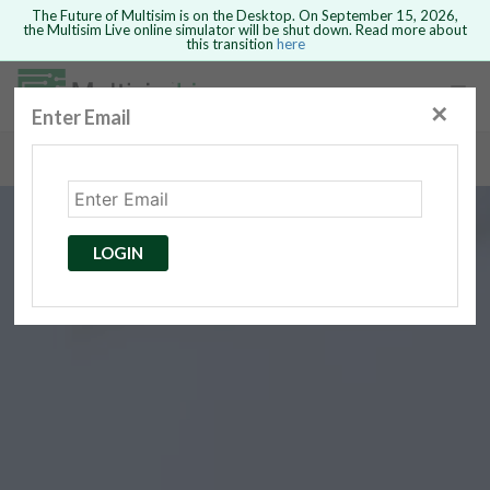
The Future of Multisim is on the Desktop. On September 15, 2026,
the Multisim Live online simulator will be shut down. Read more about
this transition
here
Safari version 15 and newer is not
supported. Please use Chrome.
✕
Enter Email
rcuits
GO BACK
 Circuits
cense
Cancel
Send
LOGIN
cense Get
ted