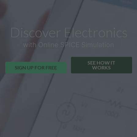
Discover Electronics
with Online SPICE Simulation
SEE HOW IT
SIGN UP FOR FREE
WORKS