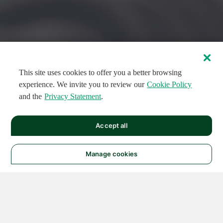
This site uses cookies to offer you a better browsing
experience. We invite you to review our
Cookie Policy
and the
Privacy Statement
.
FEATURED CIRCUITS
Accept all
FEATURED
FEATURED
108
954
188621
124
496
Manage cookies