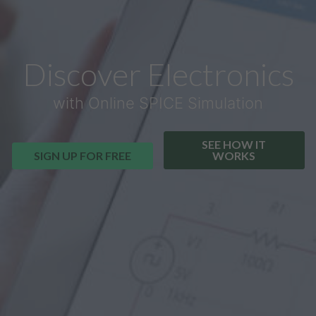
Discover Electronics
with Online SPICE Simulation
SEE HOW IT
SIGN UP FOR FREE
WORKS