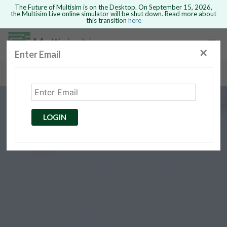
The Future of Multisim is on the Desktop. On September 15, 2026,
the Multisim Live online simulator will be shut down. Read more about
this transition
here
Safari version 15 and newer is not
supported. Please use Chrome.
✕
Enter Email
rcuits
GO BACK
 Circuits
cense
Cancel
Send
LOGIN
cense Get
ted