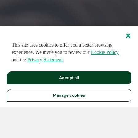
This site uses cookies to offer you a better browsing
experience. We invite you to review our
Cookie Policy
and the
Privacy Statement
.
FEATURED CIRCUITS
Accept all
FEATURED
FEATURED
108
954
188611
124
496
Manage cookies