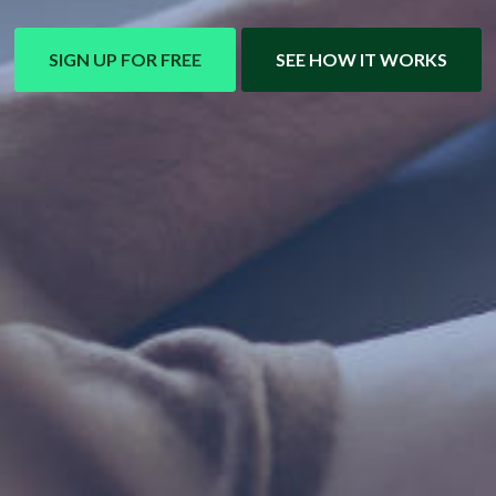
SIGN UP FOR FREE
SEE HOW IT WORKS