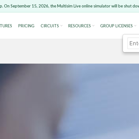
p. On September 15, 2026, the Multisim Live online simulator will be shut do
TURES
PRICING
CIRCUITS
RESOURCES
GROUP LICENSES
rsion 15 and newer is not supported. Please use Chrome.
Cancel