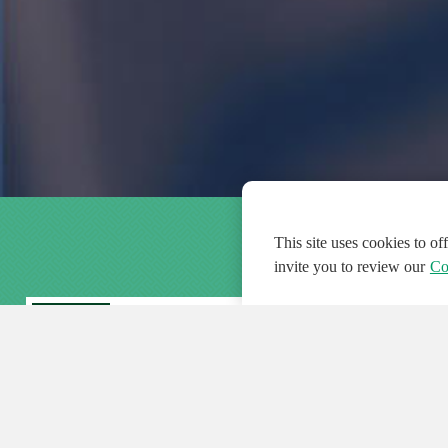
This site uses cookies to o
invite you to review our
Co
FEATURED
FEA
108
954
188692