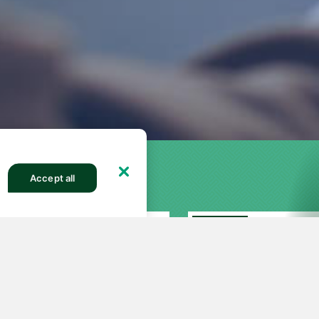
Accept all
FEATURED
27
251
82613