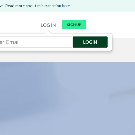
wn. Read more about this transition
here
LOG IN
SIGN UP
LOGIN
GO BACK
Send