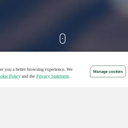
ffer you a better browsing experience. We
Manage cookies
FEATURED CIRCUITS
okie Policy
and the
Privacy Statement
.
TURED
FEATURED
124
496
136541