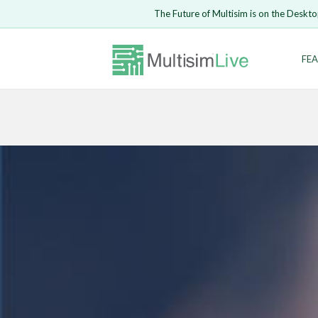
The Future of Multisim is on the Deskto
Enter Email
FEA
Safari ve
LOGIN