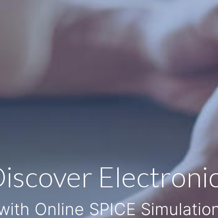
iscover Electroni
with Online SPICE Simulatio