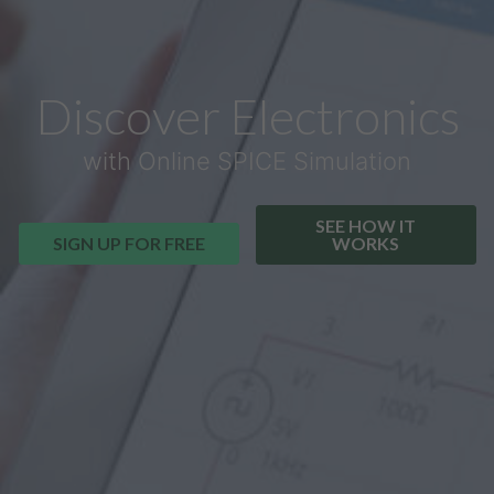
Discover Electronics
with Online SPICE Simulation
SEE HOW IT
SIGN UP FOR FREE
WORKS