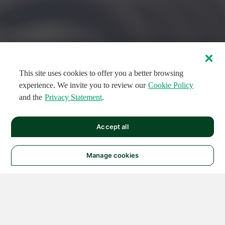
This site uses cookies to offer you a better browsing
experience. We invite you to review our
Cookie Policy
and the
Privacy Statement
.
FEATURED CIRCUITS
Accept all
FEATURED
FEATURED
108
954
188591
124
496
Manage cookies