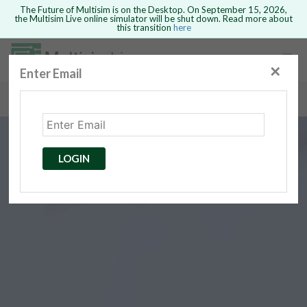
The Future of Multisim is on the Desktop. On September 15, 2026,
the Multisim Live online simulator will be shut down. Read more about
this transition
here
Safari version 15 and newer is not
supported. Please use Chrome.
✕
Enter Email
rcuits
GO BACK
 Circuits
cense
Cancel
Send
LOGIN
cense Get
ted