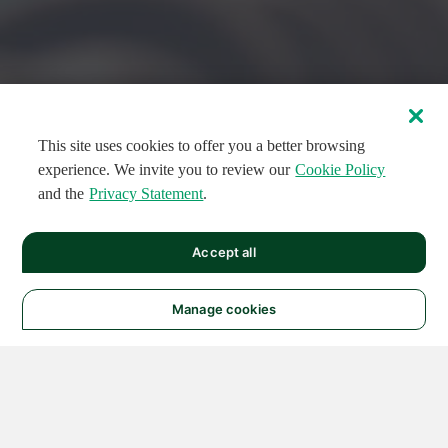
This site uses cookies to offer you a better browsing
experience. We invite you to review our
Cookie Policy
and the
Privacy Statement
.
FEATURED CIRCUITS
Accept all
FEATURED
FEATURED
108
954
188581
124
496
Manage cookies