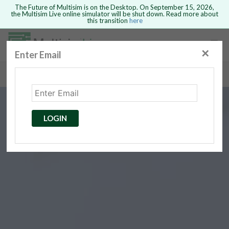
The Future of Multisim is on the Desktop. On September 15, 2026,
the Multisim Live online simulator will be shut down. Read more about
this transition
here
Safari version 15 and newer is not
supported. Please use Chrome.
✕
Enter Email
rcuits
GO BACK
 Circuits
cense
Cancel
Send
LOGIN
cense Get
ted