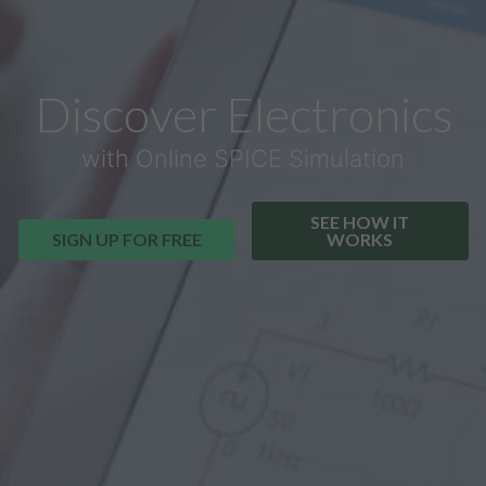
Discover Electronics
with Online SPICE Simulation
SEE HOW IT
SIGN UP FOR FREE
WORKS