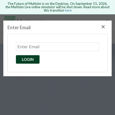
The Future of Multisim is on the Desktop. On September 15, 2026,
the Multisim Live online simulator will be shut down. Read more about
this transition
here
Safari version 15 and newer is not
supported. Please use Chrome.
✕
Enter Email
rcuits
GO BACK
 Circuits
cense
Cancel
Send
LOGIN
cense Get
ted