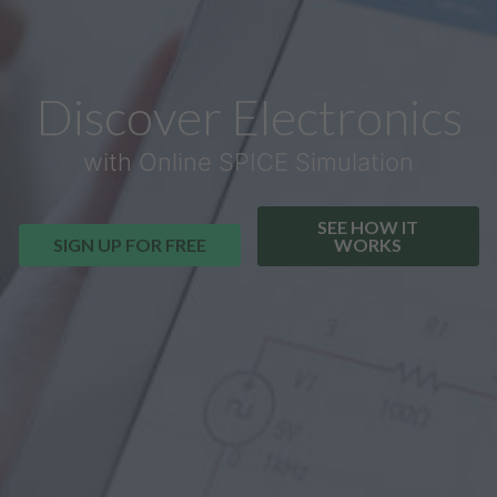
Discover Electronics
with Online SPICE Simulation
SEE HOW IT
SIGN UP FOR FREE
WORKS