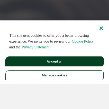
This site uses cookies to offer you a better browsing
experience. We invite you to review our
Cookie Policy
and the
Privacy Statement
.
FEATURED CIRCUITS
Accept all
FEATURED
FEATURED
108
954
188496
124
496
Manage cookies