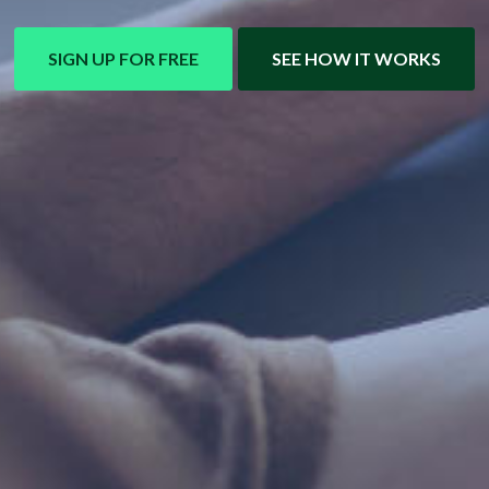
SIGN UP FOR FREE
SEE HOW IT WORKS