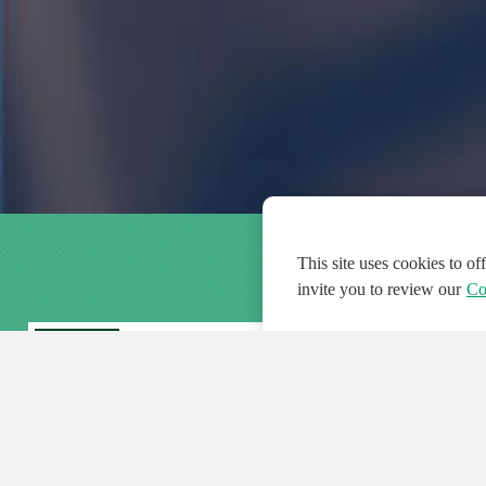
This site uses cookies to o
invite you to review our
Co
FEATURED
FEA
108
954
188548