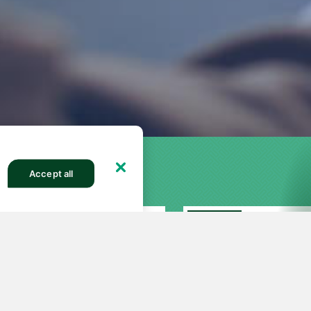
Accept all
FEATURED
27
251
82513