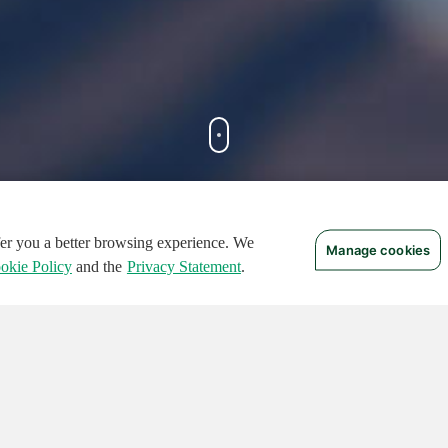
ffer you a better browsing experience. We
Manage cookies
FEATURED CIRCUITS
okie Policy
and the
Privacy Statement
.
TURED
FEATURED
124
496
136409