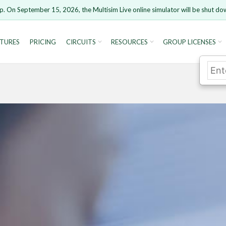
p. On September 15, 2026, the Multisim Live online simulator will be shut do
TURES
PRICING
CIRCUITS
RESOURCES
GROUP LICENSES
rsion 15 and newer is not supported. Please use Chrome.
Cancel