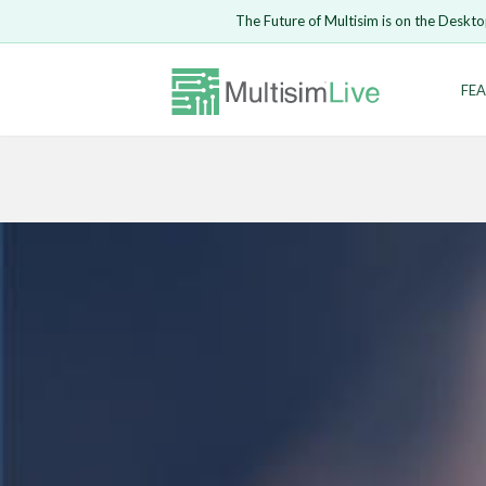
The Future of Multisim is on the Deskto
Enter Email
FEA
Safari ve
LOGIN