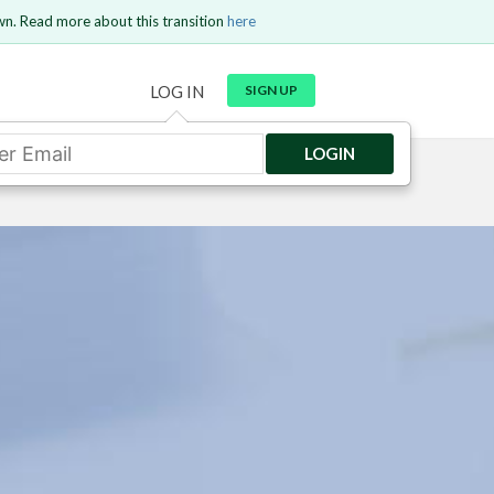
wn. Read more about this transition
here
LOG IN
SIGN UP
LOGIN
GO BACK
Send