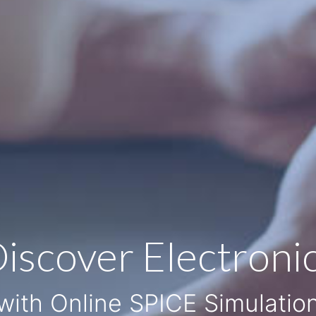
iscover Electroni
with Online SPICE Simulatio