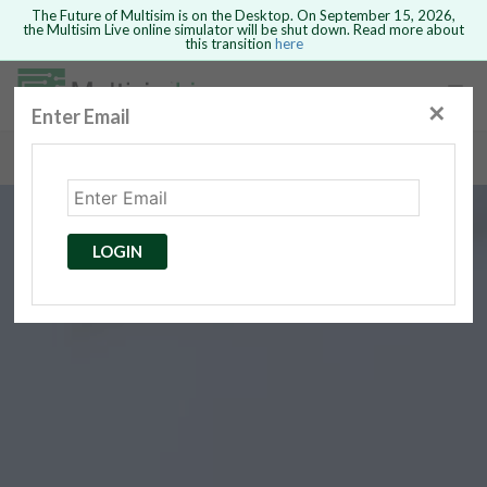
The Future of Multisim is on the Desktop. On September 15, 2026,
the Multisim Live online simulator will be shut down. Read more about
this transition
here
Safari version 15 and newer is not
supported. Please use Chrome.
✕
Enter Email
rcuits
GO BACK
 Circuits
cense
Cancel
Send
LOGIN
cense Get
ted