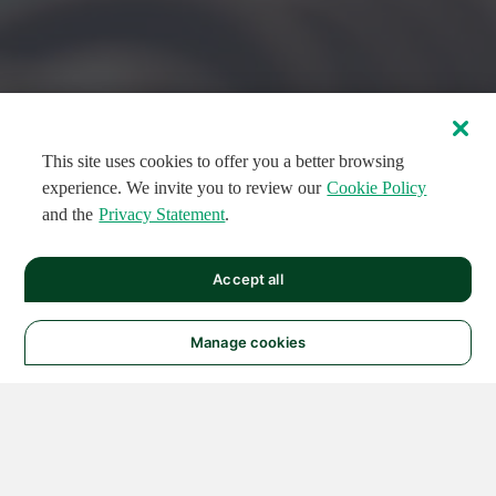
This site uses cookies to offer you a better browsing
experience. We invite you to review our
Cookie Policy
and the
Privacy Statement
.
FEATURED CIRCUITS
Accept all
FEATURED
FEATURED
108
954
188573
124
496
Manage cookies