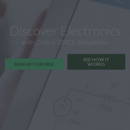
Discover Electronics
with Online SPICE Simulation
SEE HOW IT
SIGN UP FOR FREE
WORKS