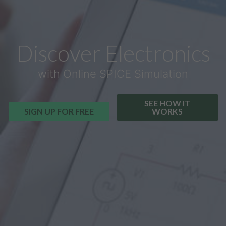
Discover Electronics
with Online SPICE Simulation
SEE HOW IT
SIGN UP FOR FREE
WORKS