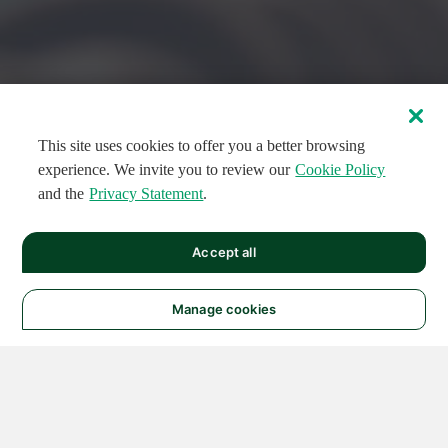
This site uses cookies to offer you a better browsing
experience. We invite you to review our
Cookie Policy
and the
Privacy Statement
.
FEATURED CIRCUITS
Accept all
FEATURED
FEATURED
108
954
188671
124
496
Manage cookies