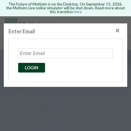
The Future of Multisim is on the Desktop. On September 15, 2026,
the Multisim Live online simulator will be shut down. Read more about
this transition
here
Safari version 15 and newer is not
supported. Please use Chrome.
✕
Enter Email
rcuits
GO BACK
 Circuits
cense
Cancel
Send
LOGIN
cense Get
ted