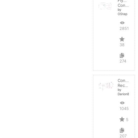
Flyback
Converter
by
OStep
28513
38
274
Controlled
Rectifier
by
Darion82
10450
5
207