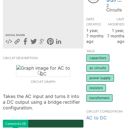
2
hange
Circuits
DATE
LAST
Forum
CREATED
MODIFIED
1 year,
1 year,
7 months
7 months
SOCIAL SHARE
ago
ago
GIN
TAGS
N UP
CIRCUIT DESCRIPTION
capacitors
ac circuits
power supply
CIRCUIT GRAPH
resistors
Takes the AC input and turns it into 
transformers
a DC output using a bridge rectifier 
configuration.
CIRCUIT COPIED FROM
AC to DC
Comments (0)