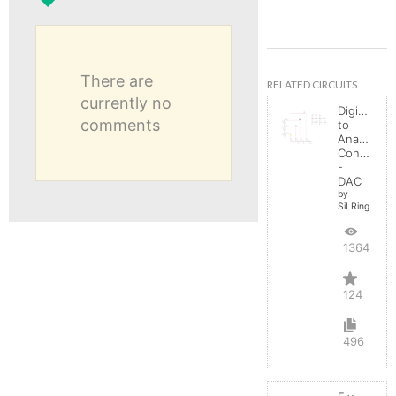
There are
RELATED CIRCUITS
currently no
Digital
comments
to
Analog
Converter
-
DAC
by
SiLRing
136400
124
496