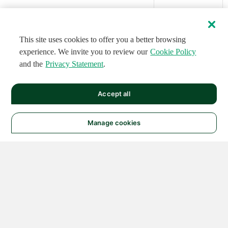
This site uses cookies to offer you a better browsing
experience. We invite you to review our
Cookie Policy
and the
Privacy Statement
.
Accept all
Manage cookies