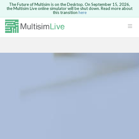
The Future of Multisim is on the Desktop. On September 15, 2026,
the Multisim Live online simulator will be shut down. Read more about
this transition
here
Safari version 15 and newer is not
supported. Please use Chrome.
LOGIN
rcuits
GO BACK
 Circuits
cense
Cancel
Send
cense Get
ted