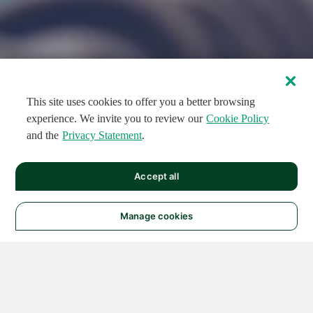
This site uses cookies to offer you a better browsing
experience. We invite you to review our
Cookie Policy
and the
Privacy Statement
.
FEATURED CIRCUITS
Accept all
FEATURED
FEATURED
108
954
188733
124
496
Manage cookies