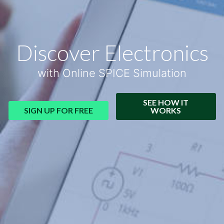
Discover Electronics
with Online SPICE Simulation
SEE HOW IT
SIGN UP FOR FREE
WORKS