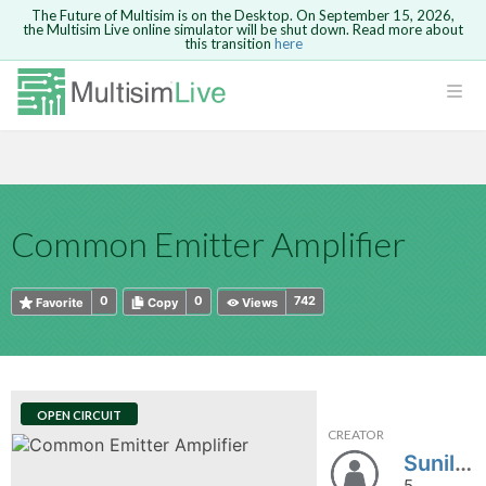
The Future of Multisim is on the Desktop. On September 15, 2026,
the Multisim Live online simulator will be shut down. Read more about
this transition
here
HTML
Safari version 15 and newer is not
Are you sure you want to remove your
Because you are not logged in, you will
supported. Please use Chrome.
comment?
This action cannot be undone.
not be able to save or copy this circuit.
LOGIN
rcuits
CANCEL
REMOVE COMMENT
Open anyway
Take me to Login
GO BACK
 Circuits
Copy text
Common Emitter Amplifier
cense
Cancel
Send
Copy text
cense Get
0
0
742
Favorite
Copy
Views
OPEN CIRCUIT
CREATOR
ted
SunilSahoo100
5