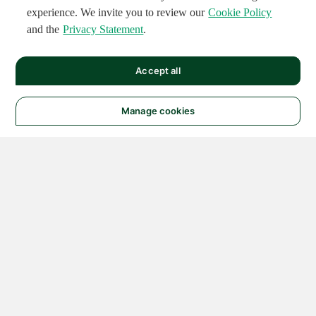
experience. We invite you to review our
Cookie Policy
and the
Privacy Statement
.
Accept all
Manage cookies
© 2026 NATIONAL
INSTRUMENTS CORP. ALL
RIGHTS RESERVED.