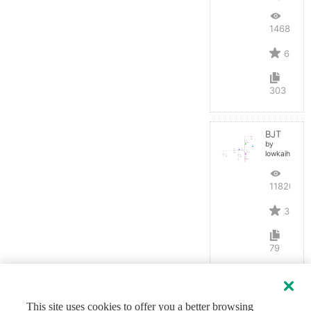
14688
6
303
BJT
by
lowkaihan
11820
3
79
This site uses cookies to offer you a better browsing