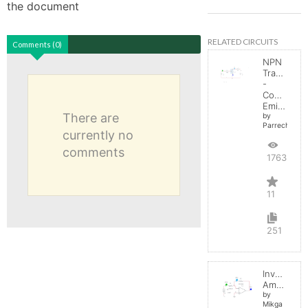
the document
RELATED CIRCUITS
Comments (0)
NPN
Transistor
-
Common
Emitter
There are
by
Parreche
currently no
comments
17632
11
251
Inverting
Amplifier
by
Mikga