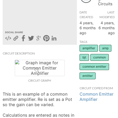
Circuits
hange
DATE
LAST
CREATED
MODIFIED
Forum
4 years,
4 years,
6 months
6 months
ago
ago
SOCIAL SHARE
GIN
TAGS
amplifier
amp
N UP
CIRCUIT DESCRIPTION
bjt
common
common emitter
emitter
CIRCUIT GRAPH
CIRCUIT COPIED FROM
Common Emitter
This is an example of a common 
Amplifier
emitter amplifier. Re is set as a Pot 
so the gain can be varied. 

Calculations are entered as notes in 