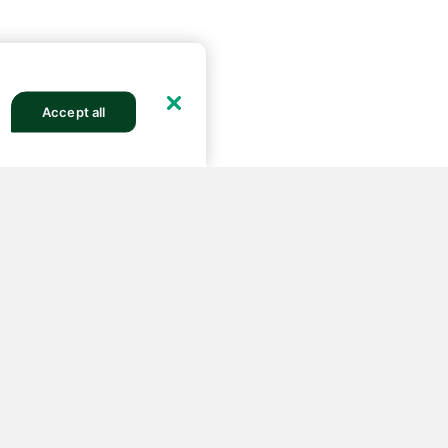
Accept all