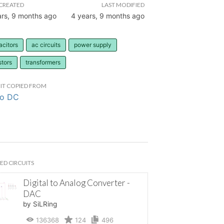
CREATED
LAST MODIFIED
ars, 9 months ago
4 years, 9 months ago
acitors
ac circuits
power supply
stors
transformers
IT COPIED FROM
to DC
ED CIRCUITS
Digital to Analog Converter -
DAC
by SiLRing
136368
124
496