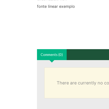
fonte linear exemplo
Comments (0)
There are currently no 