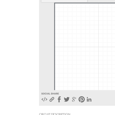
SOCIAL SHARE
CIRCUIT DESCRIPTION