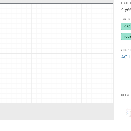
DATE 
4 ye
TAGS
cap
resi
CIRCU
AC 
RELAT