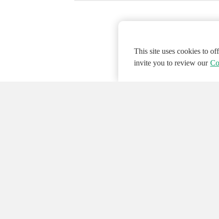
This site uses cookies to o
invite you to review our
Co
© 2026 NATIONAL INSTRUMENTS CORP. ALL
Hosted Services Terms
Privacy Policy
Export