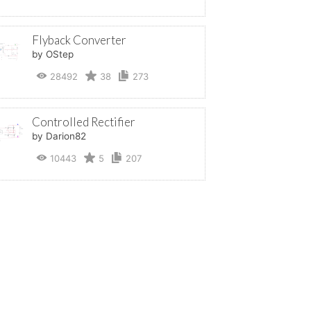
Flyback Converter
by OStep
28492
38
273
Controlled Rectifier
by Darion82
10443
5
207