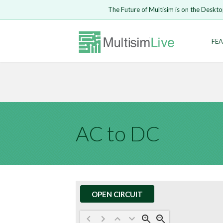
Embed Circui
The Future of Multisim is on the Deskto
Open Circuit
Enter Email
FEA
Are you s
Safari ve
Because yo
undone.
LOGIN
AC to DC
OPEN CIRCUIT