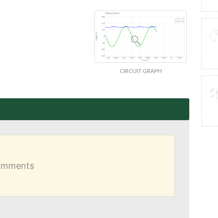
CIRCUIT GRAPH
comments