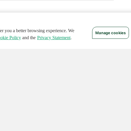
ffer you a better browsing experience. We
Manage cookies
okie Policy
and the
Privacy Statement
.
 RIGHTS RESERVED.
Notices
Terms of Use