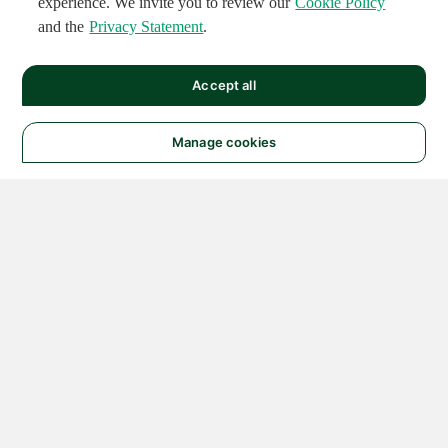
experience. We invite you to review our
Cookie Policy
and the
Privacy Statement
.
Accept all
Manage cookies
© 2026 NATIONAL
INSTRUMENTS CORP. ALL
RIGHTS RESERVED.