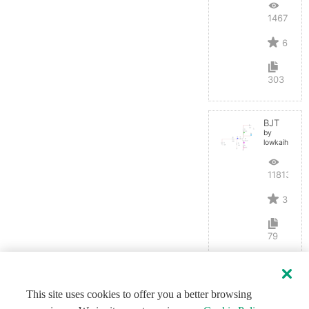
14675
6
303
BJT
by
lowkaihan
11813
3
79
This site uses cookies to offer you a better browsing