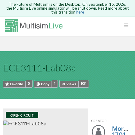
The Future of Multisim is on the Desktop. On September 15, 2026,
the Multisim Live online simulator will be shut down. Read more about
this transition
here
HTML
Safari version 15 and newer is not
Are you sure you want to remove your
Because you are not logged in, you will
supported. Please use Chrome.
comment?
This action cannot be undone.
not be able to save or copy this circuit.
LOGIN
rcuits
CANCEL
REMOVE COMMENT
Open anyway
Take me to Login
GO BACK
 Circuits
Copy text
ECE3111-Lab08a
cense
Cancel
Send
Copy text
cense Get
0
1
931
Favorite
Copy
Views
OPEN CIRCUIT
CREATOR
ted
Morgan
1701