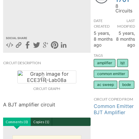
8
hange
Circuits
DATE
LAST
Forum
CREATED
MODIFIED
5 years,
5 years,
8 months
8 months
SOCIAL SHARE
ago
ago
GIN
TAGS
N UP
CIRCUIT DESCRIPTION
amplifier
bjt
common emitter
ac sweep
bode
CIRCUIT GRAPH
CIRCUIT COPIED FROM
A BJT amplifier circuit
Common Emitter
BJT Amplifier
Comments (0)
Copies (1)