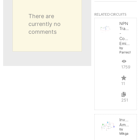
RELATED CIRCUITS
There are
currently no
NPN
Transistor
comments
-
Common
Emitter
by
Parreche
17597
11
251
Inverting
Amplifier
by
Mikga