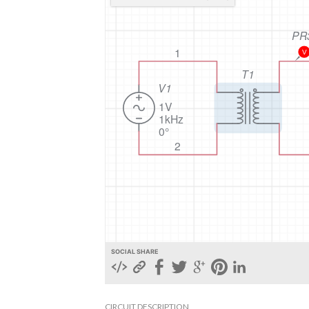
SOCIAL SHARE
CIRCUIT DESCRIPTION