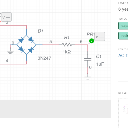
DATE 
6 ye
TAGS
cap
resi
CIRCU
AC 
RELAT