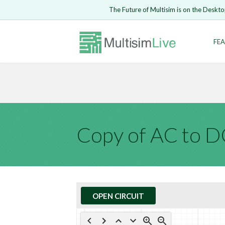
Embed Circui
The Future of Multisim is on the Deskto
Open Circuit
Enter Email
FEA
Are you s
Safari ve
Because yo
undone.
LOGIN
Copy of AC to 
OPEN CIRCUIT