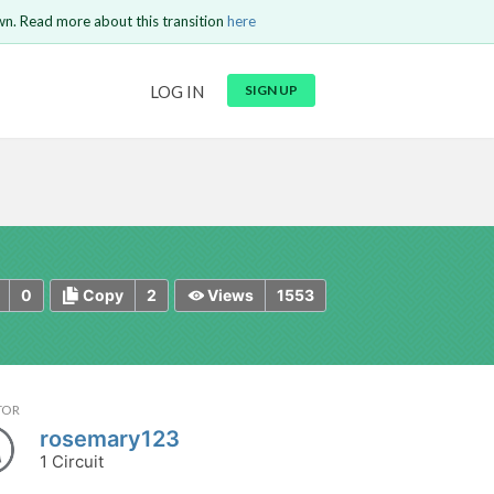
wn. Read more about this transition
here
URL
LOG IN
SIGN UP
t be
is circuit.
 to Login
GO BACK
COMMENT
Copy text
Copy text
Send
0
2
1553
Copy
Views
TOR
rosemary123
1 Circuit