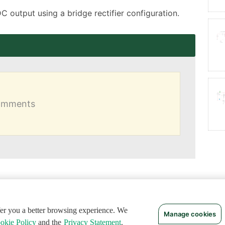
DC output using a bridge rectifier configuration.
comments
ffer you a better browsing experience. We
Manage cookies
okie Policy
and the
Privacy Statement
.