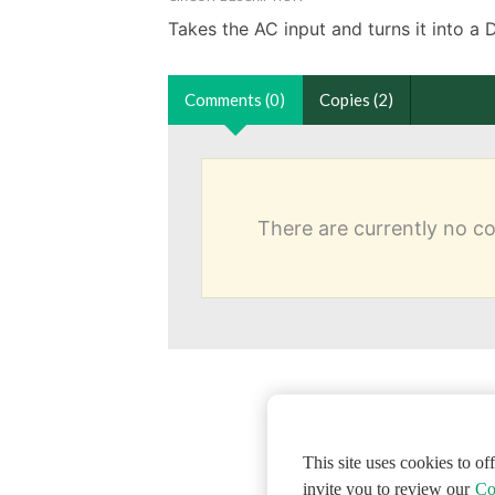
Takes the AC input and turns it into a 
Comments (0)
Copies (2)
There are currently no 
This site uses cookies to o
invite you to review our
Co