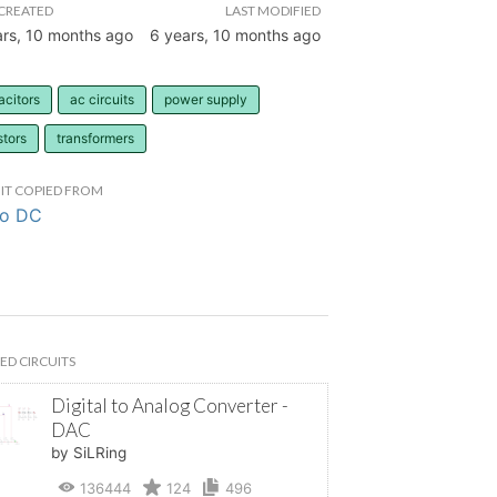
CREATED
LAST MODIFIED
ars, 10 months ago
6 years, 10 months ago
acitors
ac circuits
power supply
stors
transformers
IT COPIED FROM
to DC
ED CIRCUITS
Digital to Analog Converter -
DAC
by SiLRing
136444
124
496