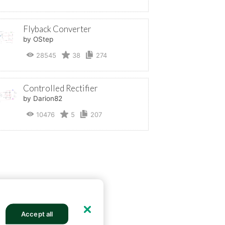
Flyback Converter
by OStep
28545
38
274
Controlled Rectifier
by Darion82
10476
5
207
Accept all