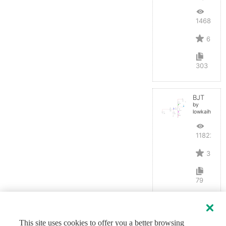
14689
6
303
BJT
by
lowkaihan
11822
3
79
This site uses cookies to offer you a better browsing