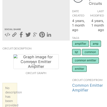
Circuits
hange
DATE
LAST
CREATED
MODIFIED
Forum
4 years,
4 years,
1 month
1 month
ago
ago
SOCIAL SHARE
GIN
TAGS
amplifier
amp
N UP
CIRCUIT DESCRIPTION
bjt
common
common emitter
emitter
CIRCUIT GRAPH
CIRCUIT COPIED FROM
Common Emitter
No
Amplifier
description
has
been
provided