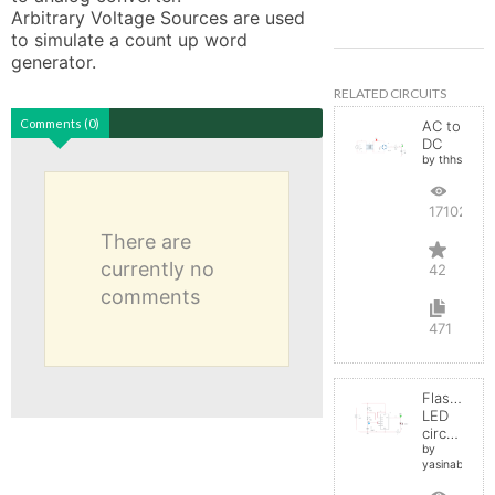
Arbitrary Voltage Sources are used 
to simulate a count up word 
generator.
RELATED CIRCUITS
Comments (0)
AC to
DC
by thhs
17102
There are
currently no
42
comments
471
Flashing
LED
circuit
by
yasinabdelnab