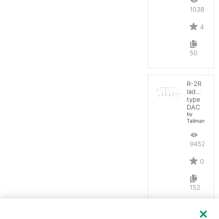
10383
4
50
R-2R
ladder
type
DAC
by
TallmanSB
9452
0
152