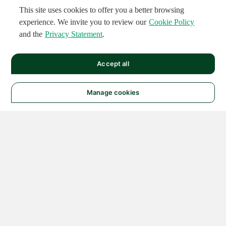
This site uses cookies to offer you a better browsing
experience. We invite you to review our
Cookie Policy
and the
Privacy Statement
.
Accept all
Manage cookies