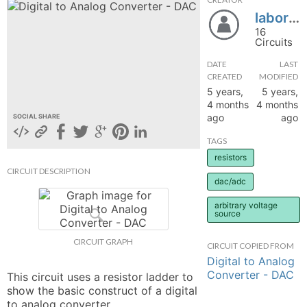
laborator.electronica
hange
16
Circuits
Forum
DATE
LAST
CREATED
MODIFIED
5 years,
5 years,
GIN
4 months
4 months
ago
ago
SOCIAL SHARE
N UP
TAGS
resistors
CIRCUIT DESCRIPTION
dac/adc
arbitrary voltage
source
CIRCUIT GRAPH
CIRCUIT COPIED FROM
Digital to Analog
Converter - DAC
This circuit uses a resistor ladder to 
show the basic construct of a digital 
to analog converter.
