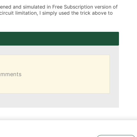
opened and simulated in Free Subscription version of 
cuit limitation, I simply used the trick above to 
comments