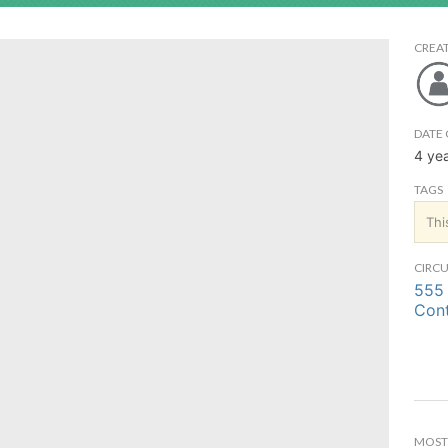
CREA
DATE 
4 ye
TAGS
Thi
CIRCU
555 
Cont
MOST 