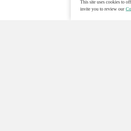
This site uses cookies to o
invite you to review our
Co
© 2026 NATIONAL INSTRUMENTS CORP. ALL
Hosted Services Terms
Privacy Policy
Export