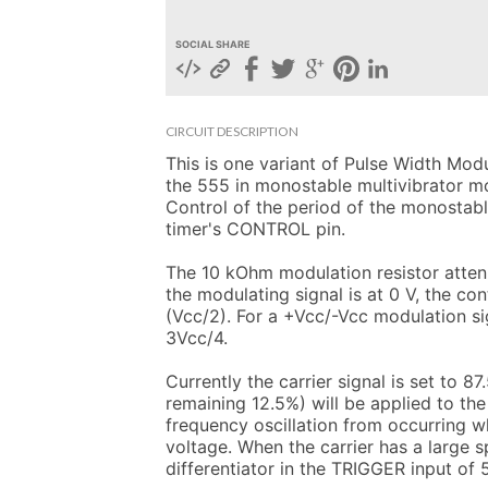
SOCIAL SHARE
CIRCUIT DESCRIPTION
This is one variant of Pulse Width Modul
the 555 in monostable multivibrator mod
Control of the period of the monostable
timer's CONTROL pin.

The 10 kOhm modulation resistor attenu
the modulating signal is at 0 V, the con
(Vcc/2). For a +Vcc/-Vcc modulation si
3Vcc/4.

Currently the carrier signal is set to 8
remaining 12.5%) will be applied to the
frequency oscillation from occurring wh
voltage. When the carrier has a large s
differentiator in the TRIGGER input of 5