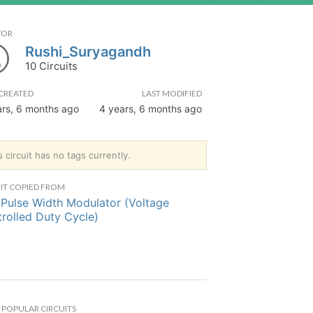
TOR
Rushi_Suryagandh
10 Circuits
CREATED
LAST MODIFIED
ars, 6 months ago
4 years, 6 months ago
s circuit has no tags currently.
IT COPIED FROM
Pulse Width Modulator (Voltage
rolled Duty Cycle)
POPULAR CIRCUITS