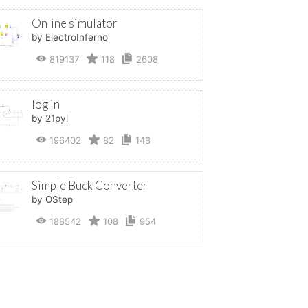
Online simulator
by ElectroInferno
819137
118
2608
log in
by 21pyl
196402
82
148
Simple Buck Converter
by OStep
188542
108
954