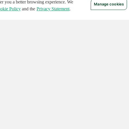
ffer you a better browsing experience. We
Manage cookies
okie Policy
and the
Privacy Statement
.
 RIGHTS RESERVED.
Notices
Terms of Use