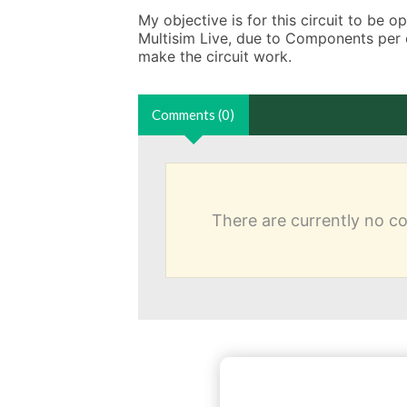
My objective is for this circuit to be 
Multisim Live, due to Components per cir
make the circuit work.
Comments (0)
There are currently no 