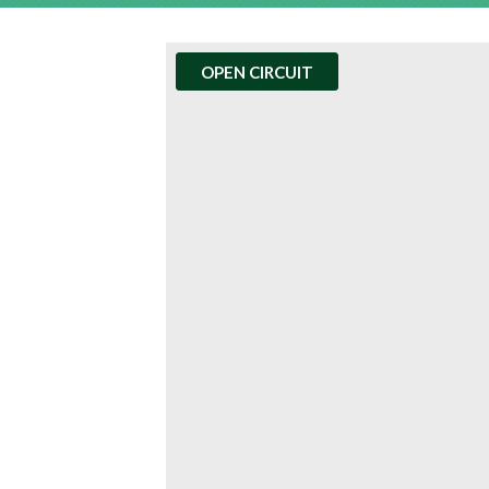
OPEN CIRCUIT