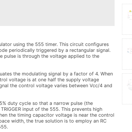
ator using the 555 timer. This circuit configures 
e periodically triggered by a rectangular signal. 
 pulse is through the voltage applied to the 
ates the modulating signal by a factor of 4. When 
trol voltage is at one half the supply voltage 
gnal the control voltage varies between Vcc/4 and 
7.5% duty cycle so that a narrow pulse (the 
 TRIGGER input of the 555. This prevents high 
en the timing capacitor voltage is near the control 
pace width, the true solution is to employ an RC 
55.
