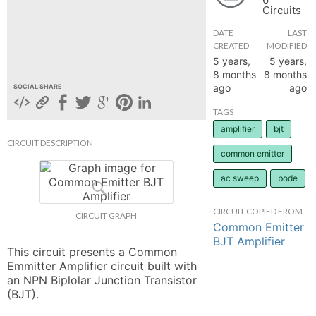
Circuits
hange
DATE
LAST
CREATED
MODIFIED
Forum
5 years,
5 years,
8 months
8 months
ago
ago
SOCIAL SHARE
GIN
TAGS
amplifier
bjt
N UP
CIRCUIT DESCRIPTION
common emitter
ac sweep
bode
CIRCUIT COPIED FROM
CIRCUIT GRAPH
Common Emitter
BJT Amplifier
This circuit presents a Common 
Emmitter Amplifier circuit built with 
an NPN Biplolar Junction Transistor 
(BJT).