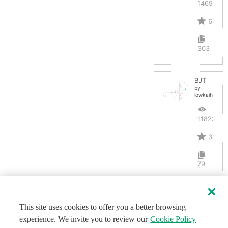
14691
6
303
BJT
by
lowkaihan
11823
3
79
This site uses cookies to offer you a better browsing
experience. We invite you to review our
Cookie Policy