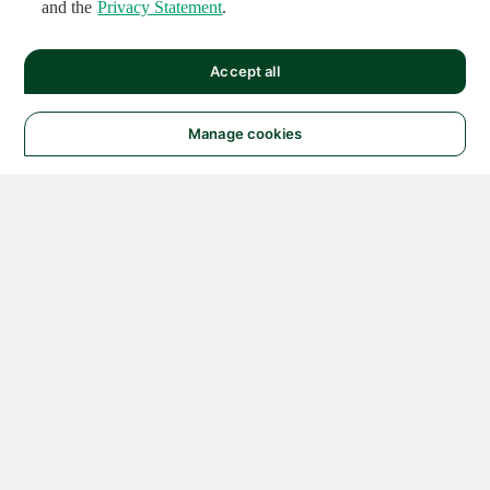
and the
Privacy Statement
.
Accept all
Manage cookies
© 2026 NATIONAL
INSTRUMENTS CORP. ALL
RIGHTS RESERVED.
Hosted Services Terms