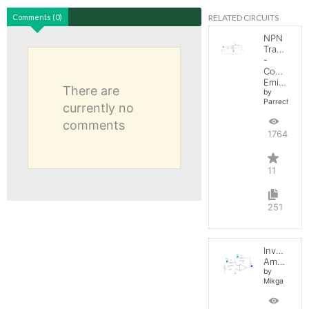
RELATED CIRCUITS
Comments (0)
NPN
Transistor
-
Common
Emitter
There are
by
Parreche
currently no
comments
17644
11
251
Inverting
Amplifier
by
Mikga