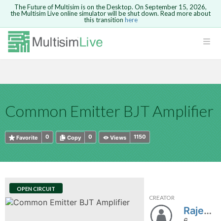
The Future of Multisim is on the Desktop. On September 15, 2026,
the Multisim Live online simulator will be shut down. Read more about
this transition
here
HTML
Safari version 15 and newer is not
Are you sure you want to remove your
Because you are not logged in, you will
supported. Please use Chrome.
comment?
This action cannot be undone.
not be able to save or copy this circuit.
LOGIN
rcuits
CANCEL
REMOVE COMMENT
Open anyway
Take me to Login
GO BACK
 Circuits
Copy text
Common Emitter BJT Amplifier
cense
Cancel
Send
Copy text
cense Get
0
0
1150
Favorite
Copy
Views
OPEN CIRCUIT
CREATOR
ted
Rajendra1999
6