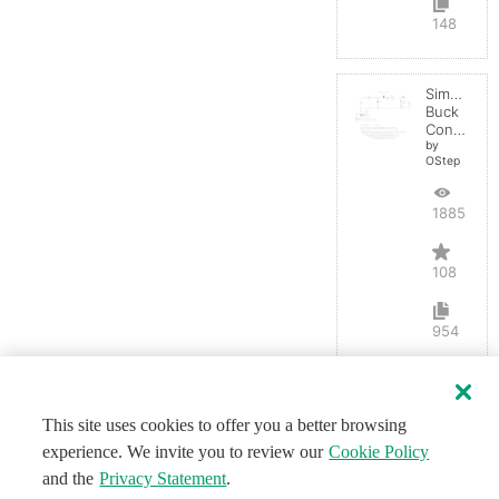
148
Simple
Buck
Converter
by
OStep
188584
108
954
This site uses cookies to offer you a better browsing
experience. We invite you to review our
Cookie Policy
and the
Privacy Statement
.