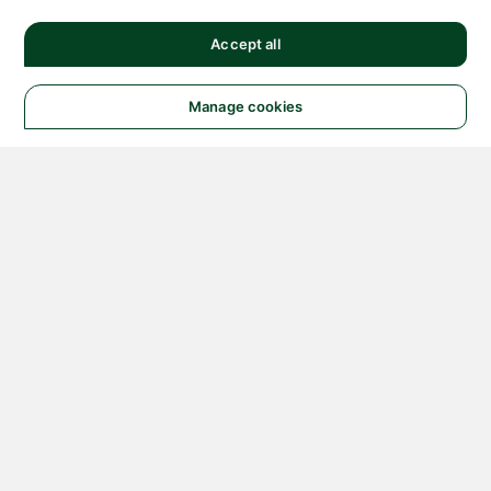
Accept all
Manage cookies
© 2026 NATIONAL
INSTRUMENTS CORP. ALL
RIGHTS RESERVED.
Hosted Services Terms
Privacy Policy
Export
Notices