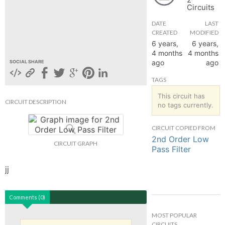
Circuits
hange
DATE
LAST
CREATED
MODIFIED
Forum
6 years,
6 years,
4 months
4 months
ago
ago
SOCIAL SHARE
GIN
TAGS
N UP
This circuit has
CIRCUIT DESCRIPTION
no tags currently.
CIRCUIT COPIED FROM
2nd Order Low
CIRCUIT GRAPH
Pass Filter
jj
Comments (0)
MOST POPULAR
CIRCUITS