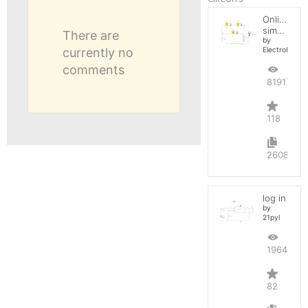
Online
simulator
There are
by
currently no
ElectroInfern
comments
819175
118
2608
log in
by
21pyl
196451
82