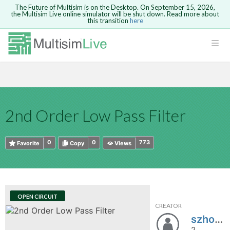
The Future of Multisim is on the Desktop. On September 15, 2026,
the Multisim Live online simulator will be shut down. Read more about
this transition
here
HTML
Safari version 15 and newer is not
Are you sure you want to remove your
Because you are not logged in, you will
supported. Please use Chrome.
comment?
This action cannot be undone.
not be able to save or copy this circuit.
LOGIN
rcuits
CANCEL
REMOVE COMMENT
Open anyway
Take me to Login
GO BACK
 Circuits
Copy text
2nd Order Low Pass Filter
cense
Cancel
Send
Copy text
cense Get
0
0
773
Favorite
Copy
Views
OPEN CIRCUIT
CREATOR
ted
szhou4
2