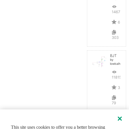
14677
6
303
BJT
by
lowkaihan
11815
3
79
This site uses cookies to offer you a better browsing