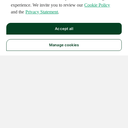
experience. We invite you to review our
Cookie Policy
and the
Privacy Statement
.
Accept all
Manage cookies
© 2026 NATIONAL
INSTRUMENTS CORP. ALL
RIGHTS RESERVED.