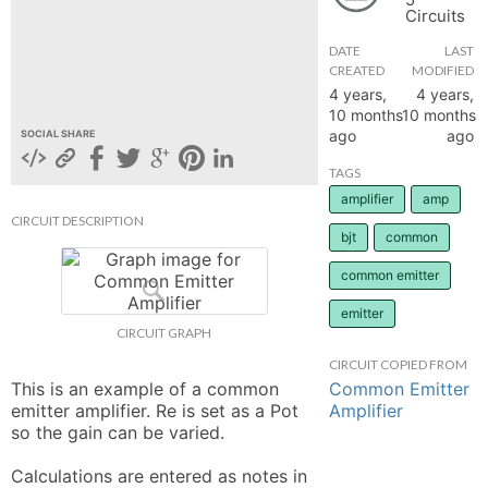
Circuits
hange
DATE
LAST
CREATED
MODIFIED
Forum
4 years,
4 years,
10 months
10 months
ago
ago
SOCIAL SHARE
GIN
TAGS
amplifier
amp
N UP
CIRCUIT DESCRIPTION
bjt
common
common emitter
emitter
CIRCUIT GRAPH
CIRCUIT COPIED FROM
Common Emitter
This is an example of a common 
Amplifier
emitter amplifier. Re is set as a Pot 
so the gain can be varied. 

Calculations are entered as notes in 