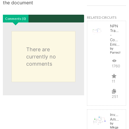
the document
RELATED CIRCUITS
Comments (0)
NPN
Transistor
-
Common
Emitter
There are
by
Parreche
currently no
comments
17603
11
251
Inverting
Amplifier
by
Mikga