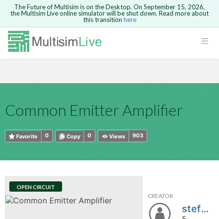
The Future of Multisim is on the Desktop. On September 15, 2026,
the Multisim Live online simulator will be shut down. Read more about
this transition
here
HTML
Safari version 15 and newer is not
Are you sure you want to remove your
Because you are not logged in, you will
supported. Please use Chrome.
comment?
This action cannot be undone.
not be able to save or copy this circuit.
LOGIN
rcuits
CANCEL
REMOVE COMMENT
Open anyway
Take me to Login
GO BACK
 Circuits
Copy text
Common Emitter Amplifier
cense
Cancel
Send
Copy text
cense Get
0
0
903
Favorite
Copy
Views
OPEN CIRCUIT
CREATOR
ted
stefan27
5