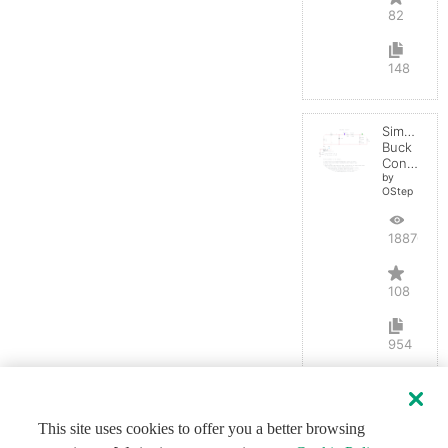
82
148
Simple
Buck
Converter
by
OStep
188703
108
954
This site uses cookies to offer you a better browsing