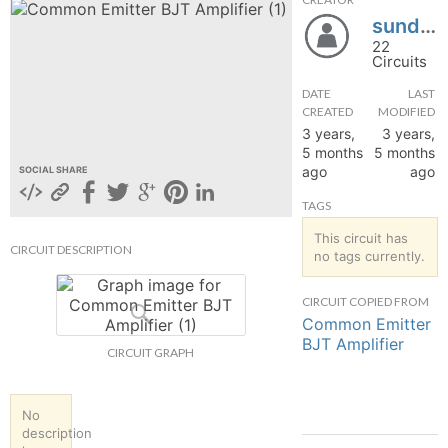
sundhari2130
hange
22
Circuits
Forum
DATE
LAST
CREATED
MODIFIED
3 years,
3 years,
GIN
5 months
5 months
ago
ago
SOCIAL SHARE
N UP
TAGS
This circuit has
CIRCUIT DESCRIPTION
no tags currently.
CIRCUIT COPIED FROM
Common Emitter
BJT Amplifier
CIRCUIT GRAPH
No
description