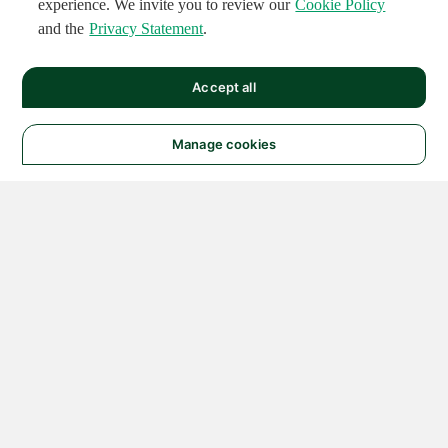
experience. We invite you to review our
Cookie Policy
and the
Privacy Statement
.
Accept all
Manage cookies
© 2026 NATIONAL