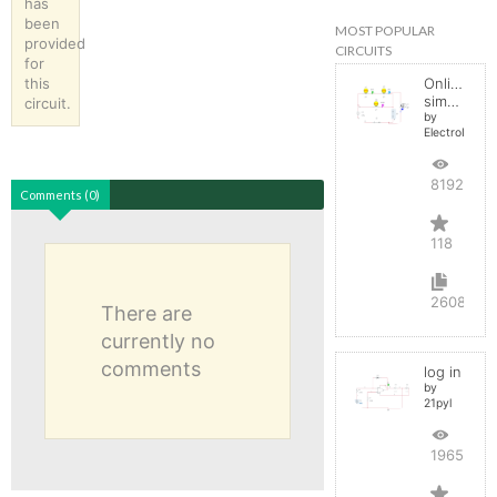
has
been
MOST POPULAR
provided
CIRCUITS
for
this
Online
simulator
circuit.
by
ElectroInfern
819282
Comments (0)
118
2608
There are
currently no
comments
log in
by
21pyl
196579