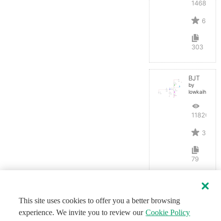
14687
6
303
BJT
by
lowkaihan
11820
3
79
This site uses cookies to offer you a better browsing
experience. We invite you to review our
Cookie Policy