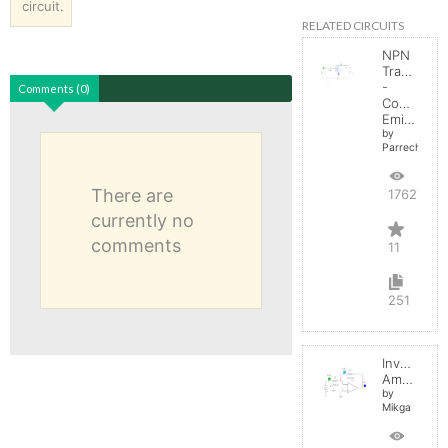
circuit.
RELATED CIRCUITS
NPN
Transistor
-
Comments (0)
Common
Emitter
by
Parreche
There are
17621
currently no
comments
11
251
Inverting
Amplifier
by
Mikga