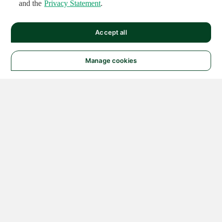
and the
Privacy Statement
.
Accept all
Manage cookies
© 2026 NATIONAL
INSTRUMENTS CORP. ALL
RIGHTS RESERVED.
Hosted Services Terms