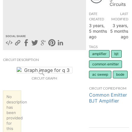
Circuits
hange
DATE
LAST
CREATED
MODIFIED
Forum
3 years,
3 years,
5 months
5 months
ago
ago
SOCIAL SHARE
GIN
TAGS
amplifier
bjt
N UP
CIRCUIT DESCRIPTION
common emitter
ac sweep
bode
CIRCUIT GRAPH
CIRCUIT COPIED FROM
Common Emitter
No
BJT Amplifier
description
has
been
provided
for
this