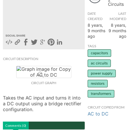
Circuits
hange
DATE
LAST
CREATED
MODIFIED
Forum
8 years,
8 years,
9 months
9 months
ago
ago
SOCIAL SHARE
GIN
TAGS
capacitors
N UP
CIRCUIT DESCRIPTION
ac circuits
power supply
CIRCUIT GRAPH
resistors
transformers
Takes the AC input and turns it into 
a DC output using a bridge rectifier 
CIRCUIT COPIED FROM
configuration.
AC to DC
Comments (0)