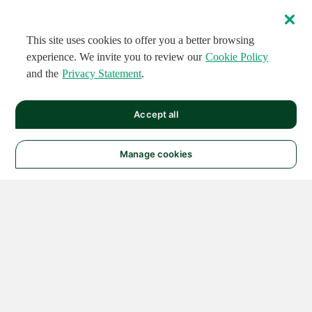
This site uses cookies to offer you a better browsing
experience. We invite you to review our
Cookie Policy
and the
Privacy Statement
.
Accept all
Manage cookies