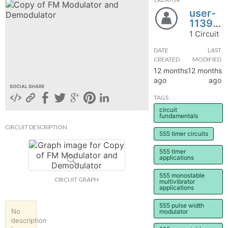
user-
hange
1139325
1 Circuit
Forum
DATE
LAST
CREATED
MODIFIED
12 months
12 months
GIN
ago
ago
SOCIAL SHARE
N UP
TAGS
circuit
fundamentals
CIRCUIT DESCRIPTION
555 timer circuits
555 timer
applications
555 monostable
CIRCUIT GRAPH
multivibrator
applications
555 pulse width
No
modulator
description