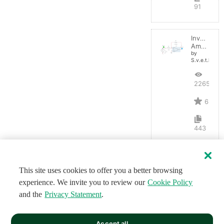
91
Inverting
Amplifier
by
S.v.e.t.l.a.n.a
22659
6
443
This site uses cookies to offer you a better browsing
experience. We invite you to review our
Cookie Policy
and the
Privacy Statement
.
Accept all