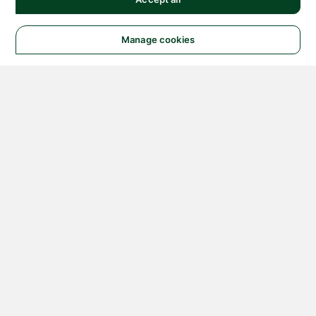
Manage cookies
© 2026 NATIONAL
INSTRUMENTS CORP. ALL
RIGHTS RESERVED.
Hosted Services Terms
Privacy Policy
Export
Notices