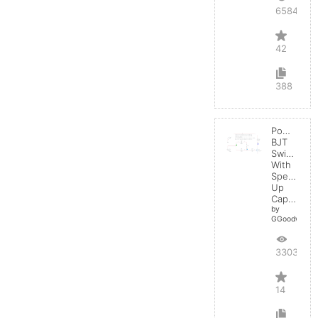
65842
42
388
Power
BJT
Switching
With
Speed-
Up
Capacitor
by
GGoodwin
33037
14