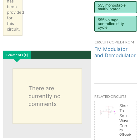
has
555 monostable
been
multivibrator
provided
for
555 voltage
this
controlled duty
cycle
circuit.
CIRCUIT COPIED FROM
FM Modulator
and Demodulator
Comments (0)
There are
currently no
RELATED CIRCUITS
comments
Sine
To
Square
Wave
Converter
by
GGoodwin