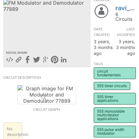
ravi_lab
hange
6
Circuits
Forum
DATE
LAST
CREATED
MODIFIED
3 years,
3 years,
GIN
3 months
3 months
ago
ago
SOCIAL SHARE
N UP
TAGS
circuit
fundamentals
CIRCUIT DESCRIPTION
555 timer circuits
555 timer
applications
CIRCUIT GRAPH
555 monostable
multivibrator
applications
No
555 pulse width
modulator
description