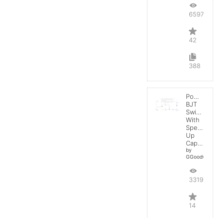
65973
42
388
Power
BJT
Switching
With
Speed-
Up
Capacitor
by
GGoodwin
33199
14