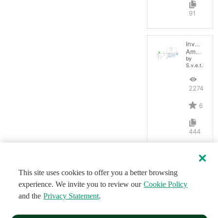
91
Inverting
Amplifier
by
S.v.e.t.l.a.n.a
22742
6
444
This site uses cookies to offer you a better browsing
experience. We invite you to review our
Cookie Policy
and the
Privacy Statement
.