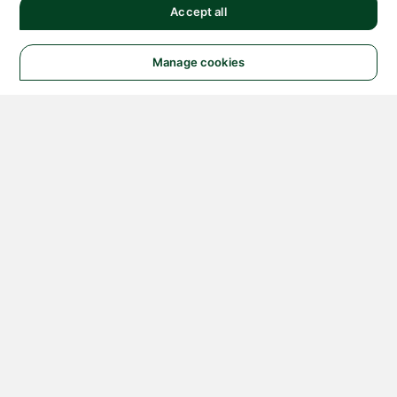
Accept all
Manage cookies
© 2026 NATIONAL
INSTRUMENTS CORP. ALL
RIGHTS RESERVED.
Hosted Services Terms