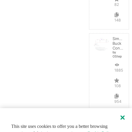
82
148
Simple
Buck
Converter
by
OStep
188583
108
954
This site uses cookies to offer you a better browsing