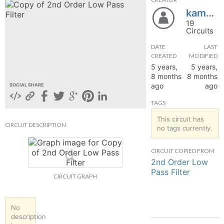
kamandir
hange
19
Circuits
Forum
DATE
LAST
CREATED
MODIFIED
5 years,
5 years,
GIN
8 months
8 months
ago
ago
SOCIAL SHARE
N UP
TAGS
This circuit has
CIRCUIT DESCRIPTION
no tags currently.
CIRCUIT COPIED FROM
2nd Order Low
Pass Filter
CIRCUIT GRAPH
No
description