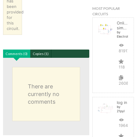
has
been
MOST POPULAR
provided
CIRCUITS
for
this
Online
simulator
circuit.
by
ElectroInfern
819175
Comments (0)
Copies (1)
118
2608
There are
currently no
comments
log in
by
21pyl
196450