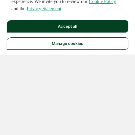
experience. We invite you to review our
Cookie Policy
and the
Privacy Statement
.
Accept all
Manage cookies
© 2026 NATIONAL