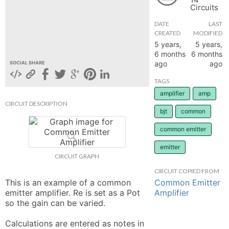
Circuits
hange
DATE
LAST
CREATED
MODIFIED
Forum
5 years,
5 years,
6 months
6 months
ago
ago
SOCIAL SHARE
GIN
TAGS
amplifier
amp
N UP
CIRCUIT DESCRIPTION
bjt
common
common emitter
emitter
CIRCUIT GRAPH
CIRCUIT COPIED FROM
Common Emitter
This is an example of a common 
Amplifier
emitter amplifier. Re is set as a Pot 
so the gain can be varied. 

Calculations are entered as notes in 