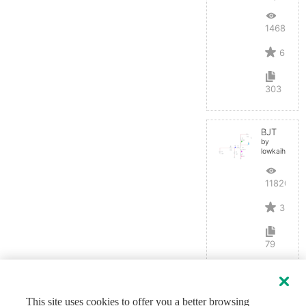
14687
6
303
BJT
by
lowkaihan
11820
3
79
This site uses cookies to offer you a better browsing