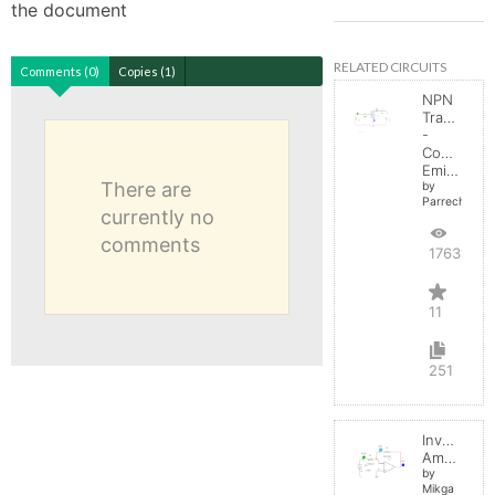
the document
RELATED CIRCUITS
Comments (0)
Copies (1)
NPN
Transistor
-
Common
Emitter
There are
by
Parreche
currently no
comments
17631
11
251
Inverting
Amplifier
by
Mikga