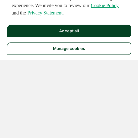
experience. We invite you to review our
Cookie Policy
and the
Privacy Statement
.
Accept all
Manage cookies
© 2026 NATIONAL
INSTRUMENTS CORP. ALL
RIGHTS RESERVED.