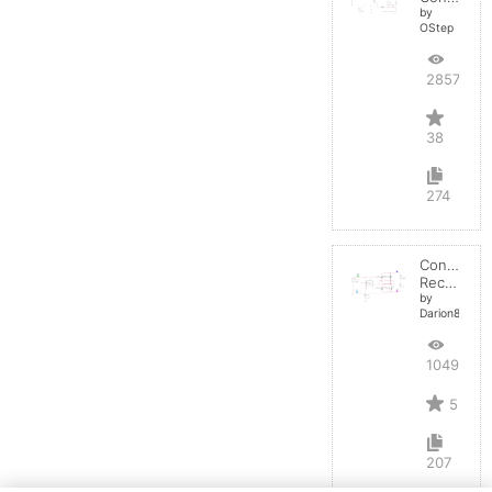
by
OStep
28572
38
274
Controlled
Rectifier
by
Darion82
10497
5
207