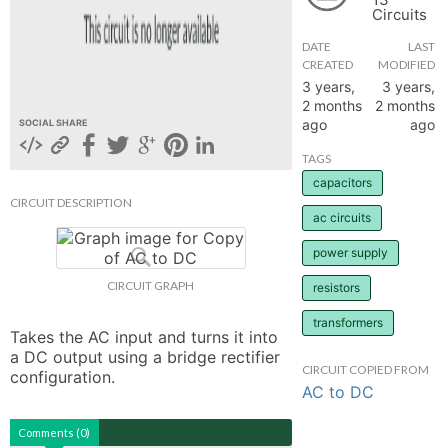
Circuits
hange
DATE
LAST
CREATED
MODIFIED
Forum
3 years,
3 years,
2 months
2 months
ago
ago
SOCIAL SHARE
GIN
TAGS
capacitors
N UP
CIRCUIT DESCRIPTION
ac circuits
power supply
CIRCUIT GRAPH
resistors
transformers
Takes the AC input and turns it into 
a DC output using a bridge rectifier 
CIRCUIT COPIED FROM
configuration.
AC to DC
Comments (0)