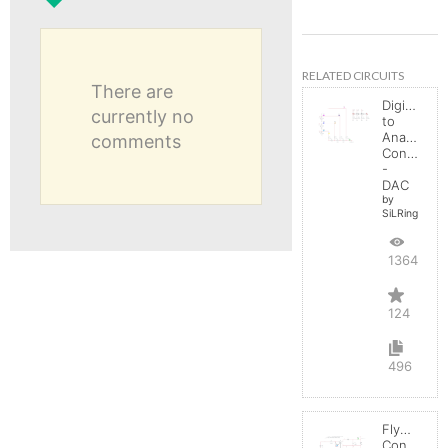
RELATED CIRCUITS
There are
Digital
currently no
to
Analog
comments
Converter
-
DAC
by
SiLRing
136492
124
496
Flyback
Converter