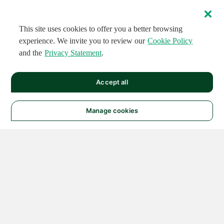
This site uses cookies to offer you a better browsing
experience. We invite you to review our
Cookie Policy
and the
Privacy Statement
.
Accept all
Manage cookies