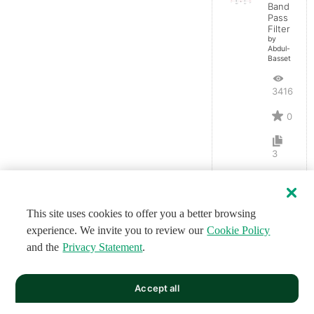
Band
Pass
Filter
by
Abdul-
Basset
3416
0
3
This site uses cookies to offer you a better browsing
experience. We invite you to review our
Cookie Policy
and the
Privacy Statement
.
Accept all