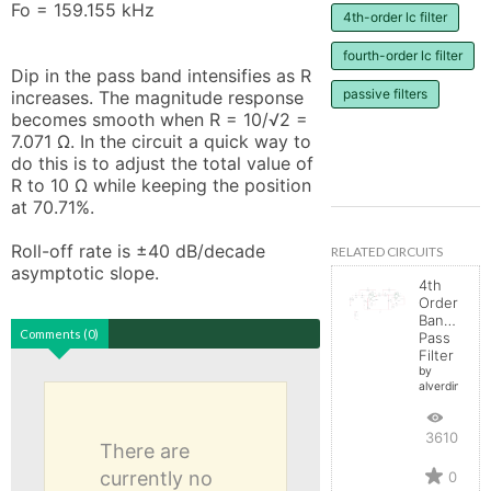
Fo = 159.155 kHz

4th-order lc filter
fourth-order lc filter
Dip in the pass band intensifies as R 
passive filters
increases. The magnitude response 
becomes smooth when R = 10/√2 = 
7.071 Ω. In the circuit a quick way to 
do this is to adjust the total value of 
R to 10 Ω while keeping the position 
at 70.71%.

Roll-off rate is ±40 dB/decade 
RELATED CIRCUITS
asymptotic slope.
4th
Order
Band-
Comments (0)
Pass
Filter
by
alverdin10
3610
There are
currently no
0