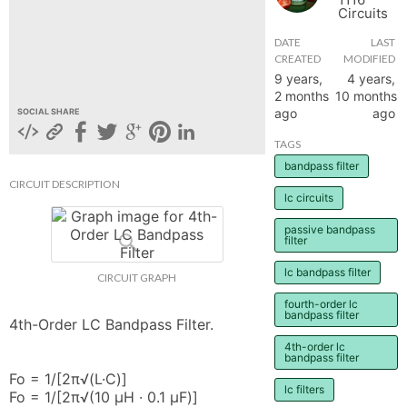
Circuits
hange
DATE
LAST
CREATED
MODIFIED
Forum
9 years,
4 years,
2 months
10 months
ago
ago
SOCIAL SHARE
GIN
TAGS
bandpass filter
N UP
CIRCUIT DESCRIPTION
lc circuits
passive bandpass
filter
lc bandpass filter
CIRCUIT GRAPH
fourth-order lc
bandpass filter
4th-Order LC Bandpass Filter.

4th-order lc
bandpass filter
Fo = 1/[2π√(L·C)]

lc filters
Fo = 1/[2π√(10 µH · 0.1 µF)]
