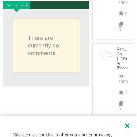
1907
Comments (0)
0
3
There are
currently no
Range
comments
Comparato
(LED)
by
GGoodwin
1600
1
0
This site uses cookies to offer you a better browsing