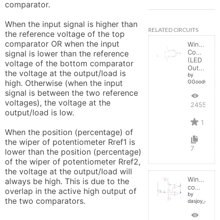
comparator.

When the input signal is higher than 
RELATED CIRCUITS
the reference voltage of the top 
comparator OR when the input 
Window
Comparato
signal is lower than the reference 
(LED
voltage of the bottom comparator 
Output)
the voltage at the output/load is 
by
high. Otherwise (when the input 
GGoodwin
signal is between the two reference 
voltages), the voltage at the 
2455
output/load is low.

1
When the position (percentage) of 
the wiper of potentiometer Rref1 is 
7
lower than the position (percentage) 
of the wiper of potentiometer Rref2, 
the voltage at the output/load will 
Window
always be high. This is due to the 
comparator
overlap in the active high output of 
by
the two comparators.
dasjoy_498