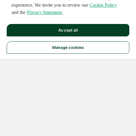
experience. We invite you to review our
Cookie Policy
and the
Privacy Statement
.
Accept all
Manage cookies
© 2026 NATIONAL
INSTRUMENTS CORP. ALL
RIGHTS RESERVED.