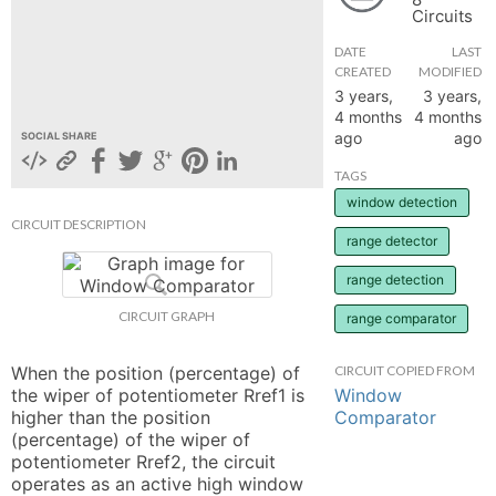
Circuits
hange
DATE
LAST
CREATED
MODIFIED
Forum
3 years,
3 years,
4 months
4 months
ago
ago
SOCIAL SHARE
GIN
TAGS
window detection
N UP
CIRCUIT DESCRIPTION
range detector
range detection
CIRCUIT GRAPH
range comparator
When the position (percentage) of 
CIRCUIT COPIED FROM
Window
the wiper of potentiometer Rref1 is 
Comparator
higher than the position 
(percentage) of the wiper of 
potentiometer Rref2, the circuit 
operates as an active high window 