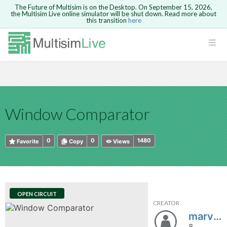
The Future of Multisim is on the Desktop. On September 15, 2026,
the Multisim Live online simulator will be shut down. Read more about
this transition
here
HTML
Safari version 15 and newer is not
Are you sure you want to remove your
Because you are not logged in, you will
supported. Please use Chrome.
comment?
This action cannot be undone.
not be able to save or copy this circuit.
LOGIN
rcuits
CANCEL
REMOVE COMMENT
Open anyway
Take me to Login
GO BACK
 Circuits
Copy text
Window Comparator
cense
Cancel
Send
Copy text
cense Get
0
0
1480
Favorite
Copy
Views
OPEN CIRCUIT
CREATOR
ted
marvin1997
8