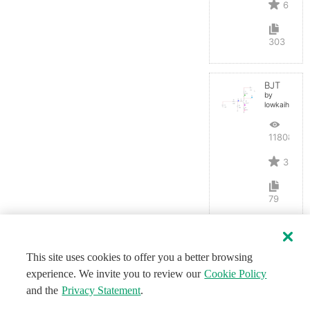
6
303
BJT
by
lowkaihan
11808
3
79
This site uses cookies to offer you a better browsing
experience. We invite you to review our
Cookie Policy
and the
Privacy Statement
.