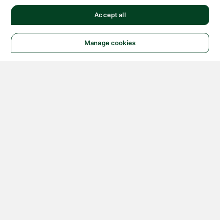
Accept all
Manage cookies
© 2026 NATIONAL
INSTRUMENTS CORP. ALL
RIGHTS RESERVED.
Hosted Services Terms
Privacy Policy
Export
Notices
Terms of Use