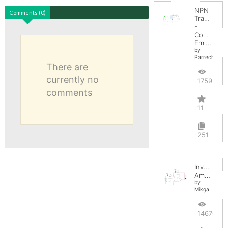
NPN
Comments (0)
Transistor
-
Common
Emitter
by
Parreche
There are
currently no
17592
comments
11
251
Inverting
Amplifier
by
Mikga
14670