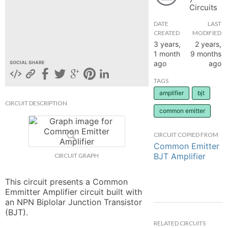
Circuits
hange
DATE
LAST
CREATED
MODIFIED
Forum
3 years,
2 years,
1 month
9 months
ago
ago
SOCIAL SHARE
GIN
TAGS
amplifier
bjt
N UP
CIRCUIT DESCRIPTION
common emitter
CIRCUIT COPIED FROM
Common Emitter
BJT Amplifier
CIRCUIT GRAPH
This circuit presents a Common 
Emmitter Amplifier circuit built with 
an NPN Biplolar Junction Transistor 
(BJT).
RELATED CIRCUITS