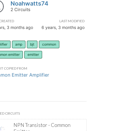
Noahwatts74
2 Circuits
CREATED
LAST MODIFIED
ars, 3 months ago
6 years, 3 months ago
ifier
amp
bjt
common
mon emitter
emitter
IT COPIED FROM
on Emitter Amplifier
ED CIRCUITS
NPN Transistor - Common