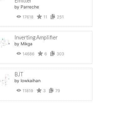
Emitter
by Parreche
17618
11
251
Inverting Amplifier
by Mikga
14686
6
303
BJT
by lowkaihan
11819
3
79