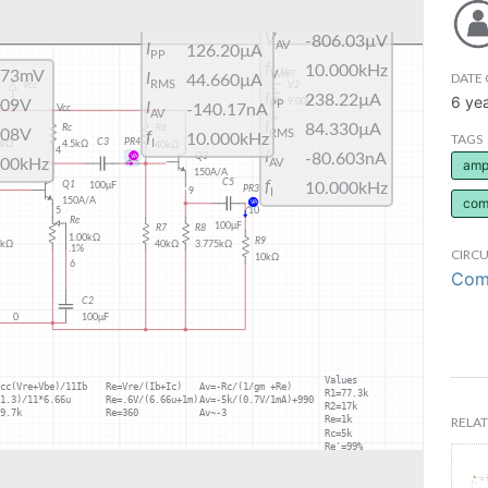
DATE 
6 ye
TAGS
ampl
com
CIRCU
Comm
RELAT