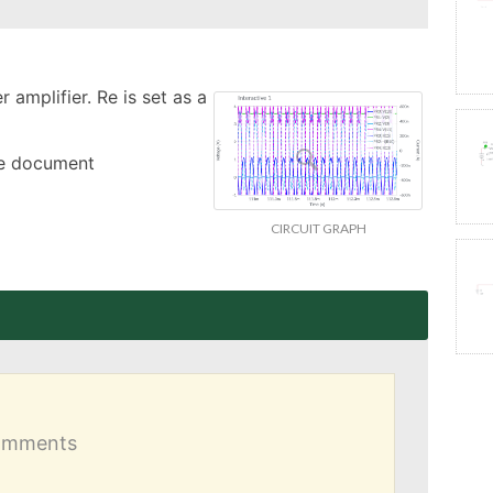
amplifier. Re is set as a 
the document
CIRCUIT GRAPH
comments