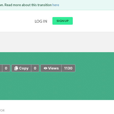
wn. Read more about this transition
here
URL
LOG IN
SIGN UP
t be
is circuit.
 to Login
GO BACK
COMMENT
Copy text
Copy text
Send
0
0
1130
Copy
Views
TOR