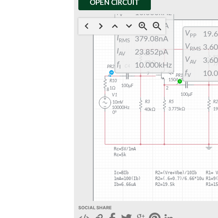
OPEN CIRCUIT
SOCIAL SHARE