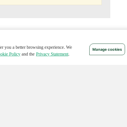
ffer you a better browsing experience. We
Manage cookies
okie Policy
and the
Privacy Statement
.