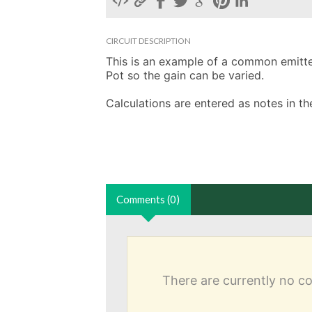
CIRCUIT DESCRIPTION
This is an example of a common emitter 
Pot so the gain can be varied. 

Calculations are entered as notes in 
Comments (0)
There are currently no 