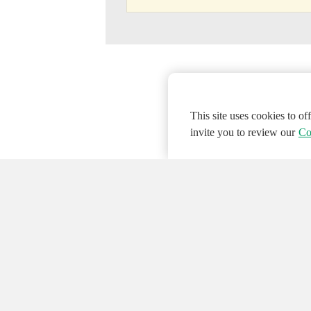
This site uses cookies to o
invite you to review our
Co