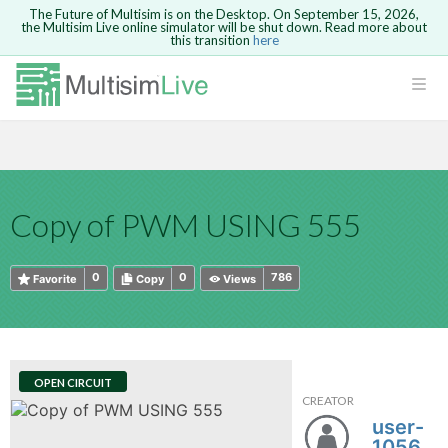
The Future of Multisim is on the Desktop. On September 15, 2026,
the Multisim Live online simulator will be shut down. Read more about
this transition
here
HTML
Safari version 15 and newer is not
Are you sure you want to remove your
Because you are not logged in, you will
supported. Please use Chrome.
comment?
This action cannot be undone.
not be able to save or copy this circuit.
LOGIN
rcuits
CANCEL
REMOVE COMMENT
Open anyway
Take me to Login
GO BACK
 Circuits
Copy text
Copy of PWM USING 555
cense
Cancel
Send
Copy text
cense Get
0
0
786
Favorite
Copy
Views
OPEN CIRCUIT
CREATOR
ted
user-
105640