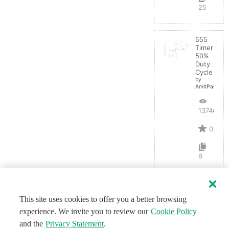
25
555
Timer
50%
Duty
Cycle
by
AmitPal
13746
0
6
This site uses cookies to offer you a better browsing
experience. We invite you to review our
Cookie Policy
and the
Privacy Statement
.