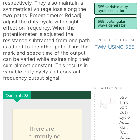
respectively. They also maintain a 
555 variable duty
symmetrical voltage loss along the 
cycle oscillator
two paths. Potentiometer Rdcadj 
adjust the duty cycle with slight 
555 rectangular
wave generator
effect on frequency. When the 
potentiometer is adjusted the 
resistance subtracted from one path 
CIRCUIT COPIED FROM
is added to the other path. Thus the 
PWM USING 555
mark and space time of the output 
can be varied while maintaining their 
sum almost constant. This results in 
variable duty cycly and constant 
frequency output signal.
RELATED CIRCUITS
Comments (0)
555
Timer
50%
Duty
Cycle
Astable
Multivibrat
There are
(Control
currently no
Voltage