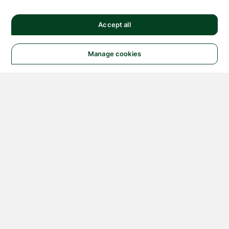
Accept all
Manage cookies
© 2026 NATIONAL
INSTRUMENTS CORP. ALL
RIGHTS RESERVED.
Hosted Services Terms
Privacy Policy
Export
Notices