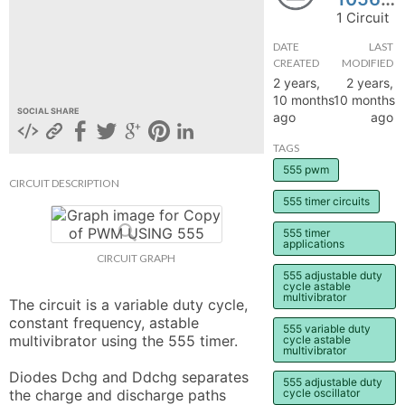
1 Circuit
hange
DATE
LAST
CREATED
MODIFIED
Forum
2 years,
2 years,
10 months
10 months
SOCIAL SHARE
ago
ago
GIN
TAGS
N UP
555 pwm
CIRCUIT DESCRIPTION
555 timer circuits
555 timer
applications
CIRCUIT GRAPH
555 adjustable duty
cycle astable
multivibrator
The circuit is a variable duty cycle, 
constant frequency, astable 
555 variable duty
multivibrator using the 555 timer.

cycle astable
multivibrator
Diodes Dchg and Ddchg separates 
555 adjustable duty
the charge and discharge paths 
cycle oscillator