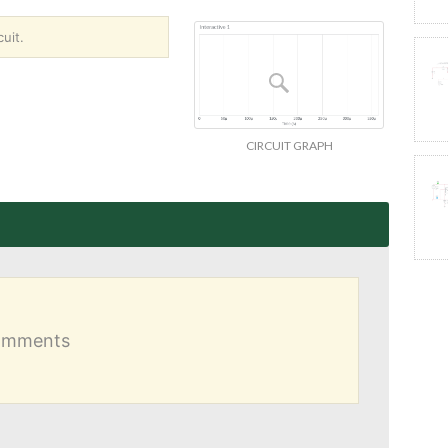
uit.
CIRCUIT GRAPH
comments