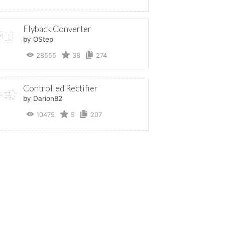
Flyback Converter
by OStep
28555
38
274
Controlled Rectifier
by Darion82
10479
5
207