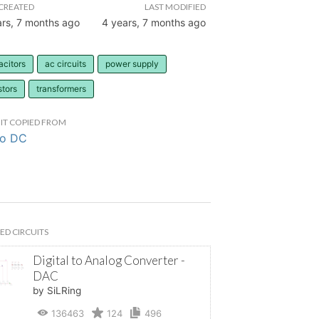
CREATED
LAST MODIFIED
ars, 7 months ago
4 years, 7 months ago
acitors
ac circuits
power supply
stors
transformers
IT COPIED FROM
to DC
ED CIRCUITS
Digital to Analog Converter -
DAC
by SiLRing
136463
124
496