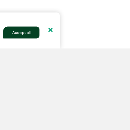
Accept all