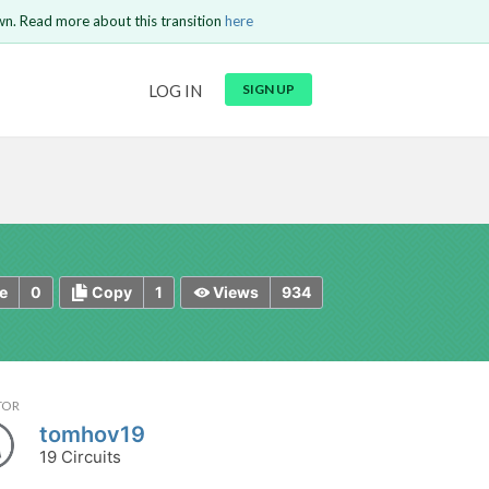
wn. Read more about this transition
here
URL
LOG IN
SIGN UP
t be
is circuit.
 to Login
GO BACK
COMMENT
Copy text
Copy text
Send
0
1
934
e
Copy
Views
TOR
tomhov19
19 Circuits