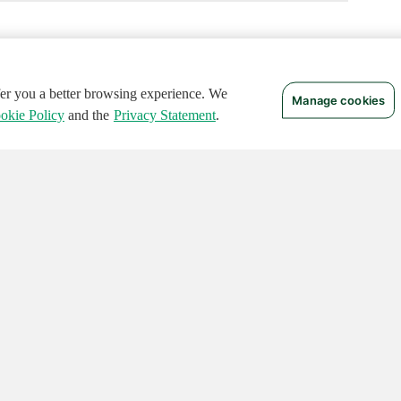
ffer you a better browsing experience. We
Manage cookies
okie Policy
and the
Privacy Statement
.
 RIGHTS RESERVED.
Notices
Terms of Use