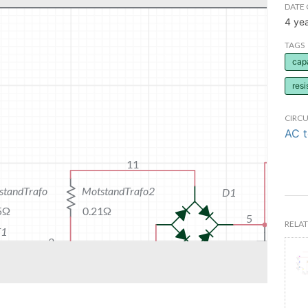
DATE 
4 ye
TAGS
cap
resi
CIRCU
AC 
RELAT