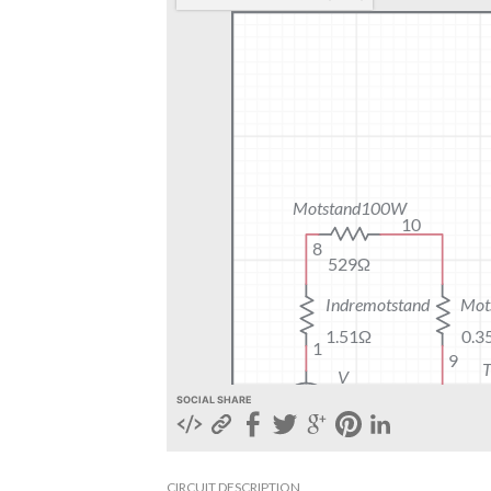
SOCIAL SHARE
CIRCUIT DESCRIPTION