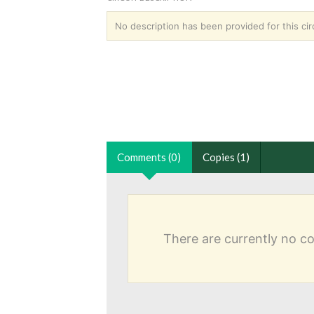
No description has been provided for this circ
Comments (0)
Copies (1)
There are currently no 