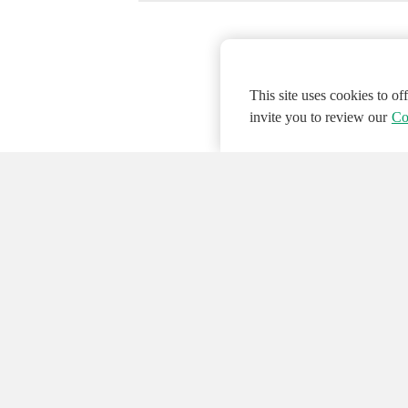
This site uses cookies to o
invite you to review our
Co
© 2026 NATIONAL INSTRUMENTS CORP. ALL
Hosted Services Terms
Privacy Policy
Export