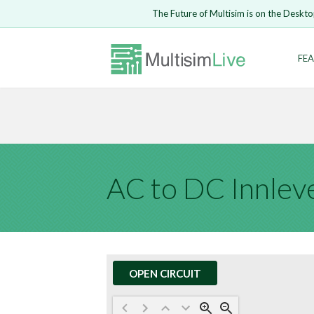
Embed Circui
The Future of Multisim is on the Deskto
Open Circuit
Enter Email
FEA
Are you s
Safari ve
Because yo
undone.
LOGIN
AC to DC Innlev
OPEN CIRCUIT