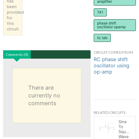
has
amplifier
been
provided
741
for
this
phase shift
oscillator opamp
circuit.
lic lab
CIRCUIT COPIED FROM
Comments (0)
RC phase shift
oscillator using
op-amp
There are
currently no
comments
RELATED CIRCUITS
Sine
To
Square
Wave