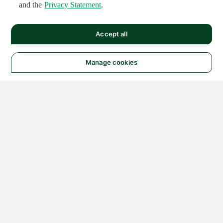
and the
Privacy Statement
.
Accept all
Manage cookies
© 2026 NATIONAL
INSTRUMENTS CORP. ALL