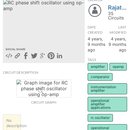
Rajat2455
hange
35
Circuits
Forum
DATE
LAST
CREATED
MODIFIED
4 years,
4 years,
GIN
9 months
9 months
ago
ago
SOCIAL SHARE
N UP
TAGS
amplifier
opamp
CIRCUIT DESCRIPTION
comparator
instrumentation
amplifier
operational
CIRCUIT GRAPH
amplifier
applications
rc oscillator
No
description
operational