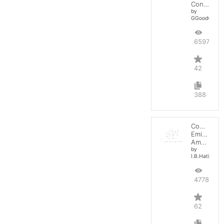
Converter
by
GGoodwin
65973
42
388
Common
Emitter
Amplifier
by
I.B.Hating
47780
62