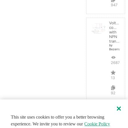
947
Voltage
comparato
with
NPN
transistor
by
BezerraBrasil
26870
13
92
This site uses cookies to offer you a better browsing
experience. We invite you to review our
Cookie Policy