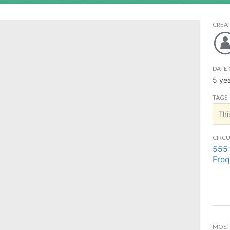
CREA
DATE 
5 ye
TAGS
Thi
CIRCU
555 
Freq
MOST 