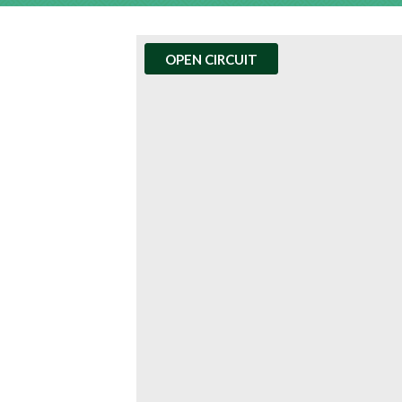
OPEN CIRCUIT