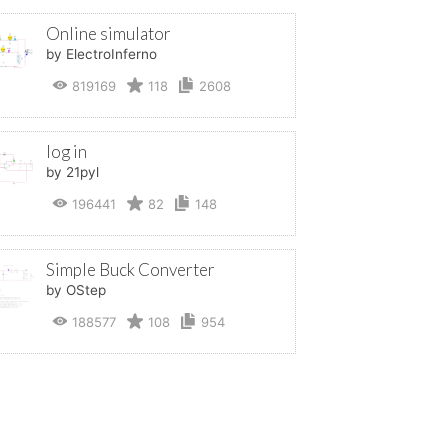
Online simulator
by ElectroInferno
819169
118
2608
log in
by 21pyl
196441
82
148
Simple Buck Converter
by OStep
188577
108
954