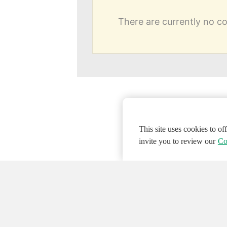
There are currently no 
This site uses cookies to o
invite you to review our
Co