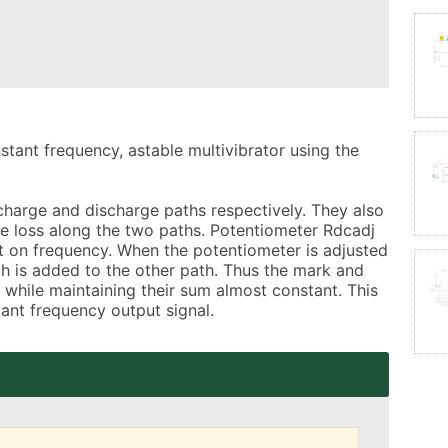
nstant frequency, astable multivibrator using the 
arge and discharge paths respectively. They also 
ge loss along the two paths. Potentiometer Rdcadj 
ct on frequency. When the potentiometer is adjusted 
h is added to the other path. Thus the mark and 
while maintaining their sum almost constant. This 
tant frequency output signal.