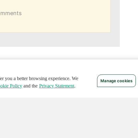
comments
ffer you a better browsing experience. We
Manage cookies
okie Policy
and the
Privacy Statement
.