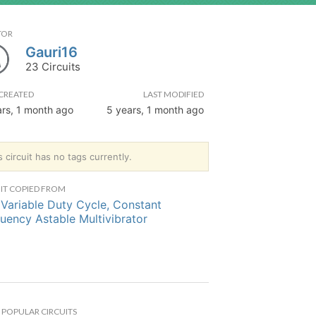
TOR
Gauri16
23 Circuits
CREATED
LAST MODIFIED
ars, 1 month ago
5 years, 1 month ago
s circuit has no tags currently.
IT COPIED FROM
Variable Duty Cycle, Constant
uency Astable Multivibrator
POPULAR CIRCUITS