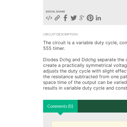
SOCIAL SHARE
CIRCUIT DESCRIPTION
The circuit is a variable duty cycle, co
555 timer.

Diodes Dchg and Ddchg separate the ch
create a practically symmetrical volta
adjusts the duty cycle with slight effe
the resistance subtracted from one pat
space time of the output can be varied 
results in variable duty cycle and cons
Comments (0)