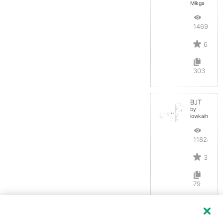
Mikga
14695
6
303
BJT
by
lowkaihan
11824
3
79