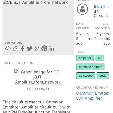
ksueefiber
hange
43
Circuits
Forum
DATE
LAST
CREATED
MODIFIED
5 years,
5 years,
GIN
9 months
9 months
ago
ago
SOCIAL SHARE
N UP
TAGS
amplifier
bjt
CIRCUIT DESCRIPTION
common emitter
ac sweep
bode
CIRCUIT COPIED FROM
CIRCUIT GRAPH
Common Emitter
BJT Amplifier
This circuit presents a Common 
Emmitter Amplifier circuit built with 
an NPN Biplolar Junction Transistor 