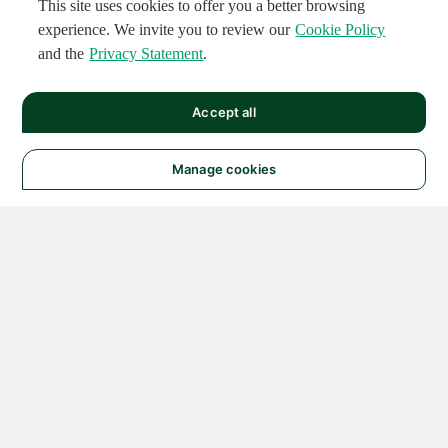
This site uses cookies to offer you a better browsing
experience. We invite you to review our
Cookie Policy
and the
Privacy Statement
.
Accept all
Manage cookies