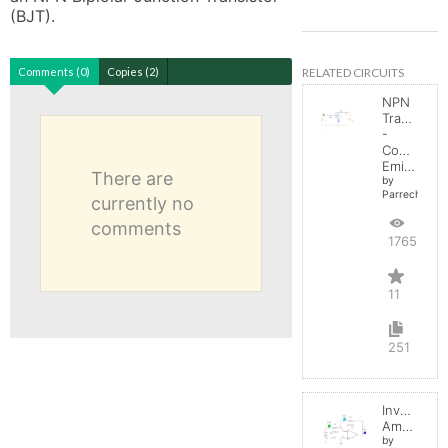
(BJT).
RELATED CIRCUITS
Comments (0)
Copies (2)
NPN
Transistor
-
Common
Emitter
There are
by
Parreche
currently no
comments
17659
11
251
Inverting
Amplifier
by