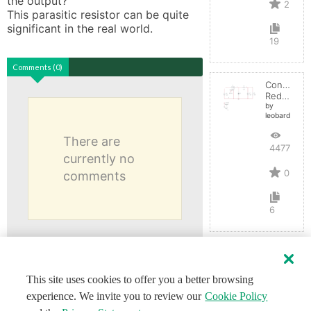
the output? 

2
This parasitic resistor can be quite 
significant in the real world.
19
Comments (0)
Convertid
Reductor
by
leobardocort
There are
4477
currently no
0
comments
6
This site uses cookies to offer you a better browsing
experience. We invite you to review our
Cookie Policy