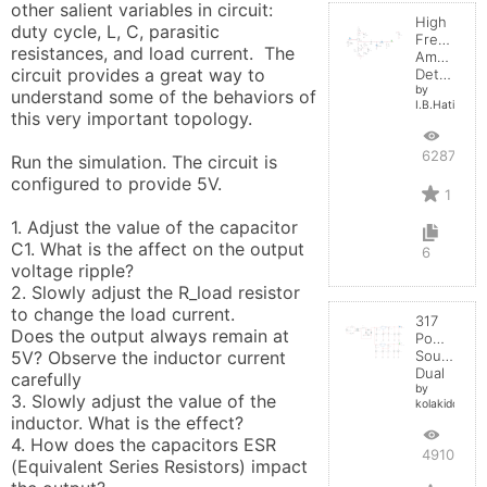
other salient variables in circuit:  
High
duty cycle, L, C, parasitic 
Frequenc
resistances, and load current.  The 
Amplitude
circuit provides a great way to 
Detector
by
understand some of the behaviors of 
I.B.Hating
this very important topology.

6287
Run the simulation. The circuit is 
configured to provide 5V. 

1
1. Adjust the value of the capacitor 
C1. What is the affect on the output 
6
voltage ripple?

2. Slowly adjust the R_load resistor 
to change the load current. 

317
Does the output always remain at 
Power
5V? Observe the inductor current 
Source
Dual
carefully

by
3. Slowly adjust the value of the 
kolakidd
inductor. What is the effect?

4. How does the capacitors ESR 
4910
(Equivalent Series Resistors) impact 