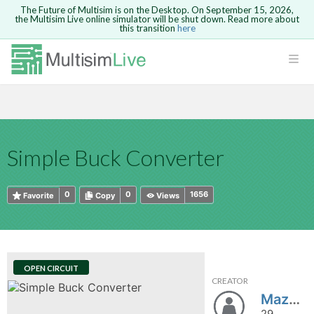
The Future of Multisim is on the Desktop. On September 15, 2026,
the Multisim Live online simulator will be shut down. Read more about
this transition
here
HTML
Safari version 15 and newer is not
Are you sure you want to remove your
Because you are not logged in, you will
supported. Please use Chrome.
comment?
This action cannot be undone.
not be able to save or copy this circuit.
LOGIN
rcuits
CANCEL
REMOVE COMMENT
Open anyway
Take me to Login
GO BACK
 Circuits
Copy text
Simple Buck Converter
cense
Cancel
Send
Copy text
cense Get
0
0
1656
Favorite
Copy
Views
OPEN CIRCUIT
CREATOR
ted
Mazerider
29