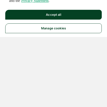
and the
Privacy Statement
.
Accept all
Manage cookies
© 2026 NATIONAL
INSTRUMENTS CORP. ALL
RIGHTS RESERVED.
Hosted Services Terms