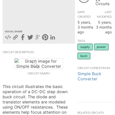
Circuits
hange
DATE
LAST
CREATED
MODIFIED
Forum
5 years,
5 years,
3 months
3 months
ago
ago
SOCIAL SHARE
GIN
TAGS
supply
power
N UP
CIRCUIT DESCRIPTION
buck
CIRCUIT COPIED FROM
Simple Buck
CIRCUIT GRAPH
Converter
This circuit illustrates the basic 
operation of a DC-DC step down 
buck circuit. The diode and 
transistor elements are modeled 
using ON/OFF resistances.  These 
elements help focus attention on 
RELATED CIRCUITS