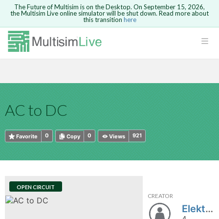
The Future of Multisim is on the Desktop. On September 15, 2026,
the Multisim Live online simulator will be shut down. Read more about
this transition
here
HTML
Safari version 15 and newer is not
Are you sure you want to remove your
Because you are not logged in, you will
supported. Please use Chrome.
comment?
This action cannot be undone.
not be able to save or copy this circuit.
LOGIN
rcuits
CANCEL
REMOVE COMMENT
Open anyway
Take me to Login
GO BACK
 Circuits
Copy text
AC to DC
cense
Cancel
Send
Copy text
cense Get
0
0
921
Favorite
Copy
Views
OPEN CIRCUIT
CREATOR
ted
Elektron_Number1
4