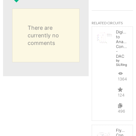
RELATED CIRCUITS
There are
Digital
currently no
to
Analog
comments
Converter
-
DAC
by
SiLRing
136404
124
496
Flyback
Converter