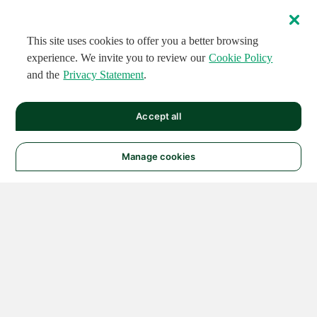
This site uses cookies to offer you a better browsing
experience. We invite you to review our
Cookie Policy
and the
Privacy Statement
.
Accept all
Manage cookies