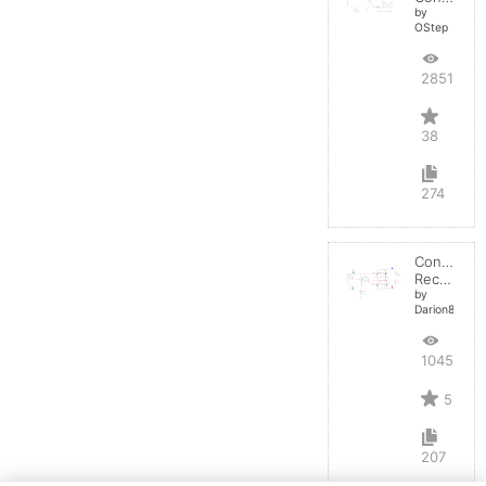
by
OStep
28514
38
274
Controlled
Rectifier
by
Darion82
10451
5
207