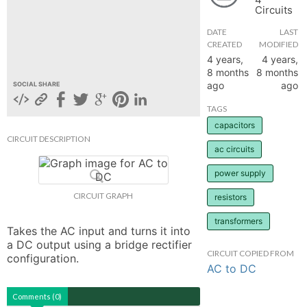
Circuits
hange
DATE
LAST
CREATED
MODIFIED
Forum
4 years,
4 years,
8 months
8 months
ago
ago
SOCIAL SHARE
GIN
TAGS
capacitors
N UP
CIRCUIT DESCRIPTION
ac circuits
power supply
CIRCUIT GRAPH
resistors
transformers
Takes the AC input and turns it into 
a DC output using a bridge rectifier 
CIRCUIT COPIED FROM
configuration.
AC to DC
Comments (0)