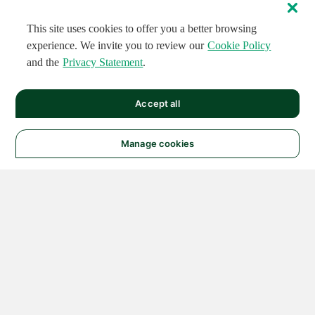
This site uses cookies to offer you a better browsing
experience. We invite you to review our
Cookie Policy
and the
Privacy Statement
.
Accept all
Manage cookies