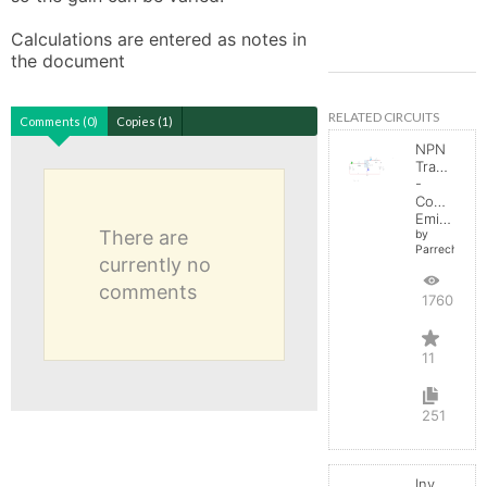
Calculations are entered as notes in 
the document
RELATED CIRCUITS
Comments (0)
Copies (1)
NPN
Transistor
-
Common
Emitter
There are
by
Parreche
currently no
comments
17603
11
251
Inverting