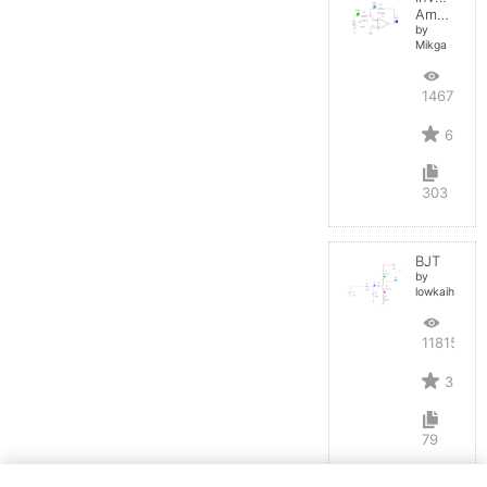
Amplifier
by
Mikga
14677
6
303
BJT
by
lowkaihan
11815
3
79