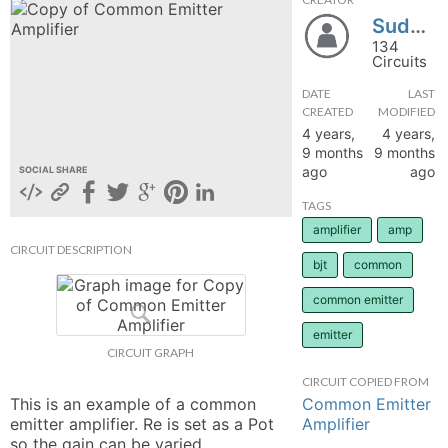
Sudhanshu01okk
hange
134
Circuits
Forum
DATE
LAST
CREATED
MODIFIED
4 years,
4 years,
GIN
9 months
9 months
ago
ago
SOCIAL SHARE
N UP
TAGS
amplifier
amp
CIRCUIT DESCRIPTION
bjt
common
common emitter
emitter
CIRCUIT GRAPH
CIRCUIT COPIED FROM
Common Emitter
This is an example of a common 
Amplifier
emitter amplifier. Re is set as a Pot 
so the gain can be varied. 
