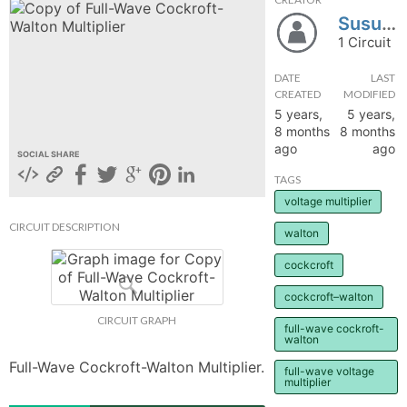
Susudey
hange
1 Circuit
Forum
DATE
LAST
CREATED
MODIFIED
5 years,
5 years,
8 months
8 months
GIN
ago
ago
SOCIAL SHARE
N UP
TAGS
voltage multiplier
CIRCUIT DESCRIPTION
walton
cockcroft
cockcroft–walton
CIRCUIT GRAPH
full-wave cockroft-
walton
Full-Wave Cockroft-Walton Multiplier.
full-wave voltage
multiplier