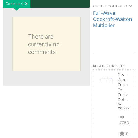
Comments (0)
CIRCUIT COPIED FROM
Full-Wave
Cockroft-Walton
Multiplier
There are
currently no
comments
RELATED CIRCUITS
Diode-
Capacitor:
Peak
To
Peak
Detector
by
GGoodwin
7053
0