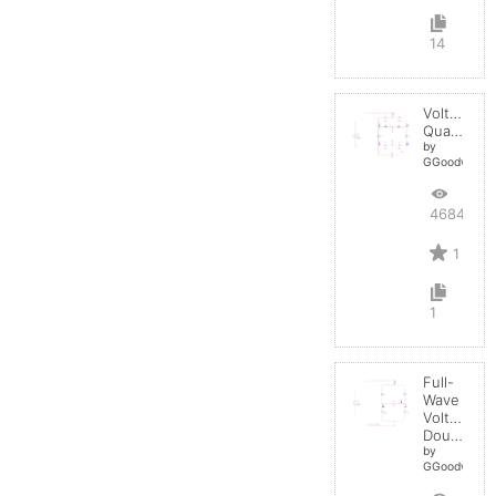
14
Voltage
Quadrupler
by
GGoodwin
4684
1
1
Full-
Wave
Voltage
Doubler
by
GGoodwin