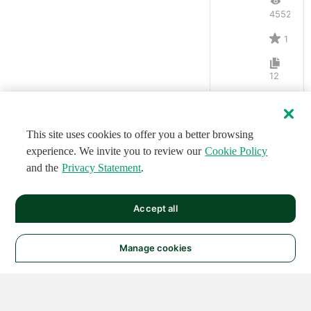
4552
1
12
This site uses cookies to offer you a better browsing
experience. We invite you to review our
Cookie Policy
and the
Privacy Statement
.
Accept all
Manage cookies