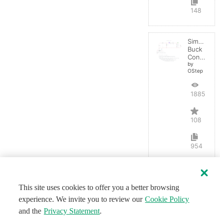
148
Simple
Buck
Converter
by
OStep
188555
108
954
This site uses cookies to offer you a better browsing
experience. We invite you to review our
Cookie Policy
and the
Privacy Statement
.