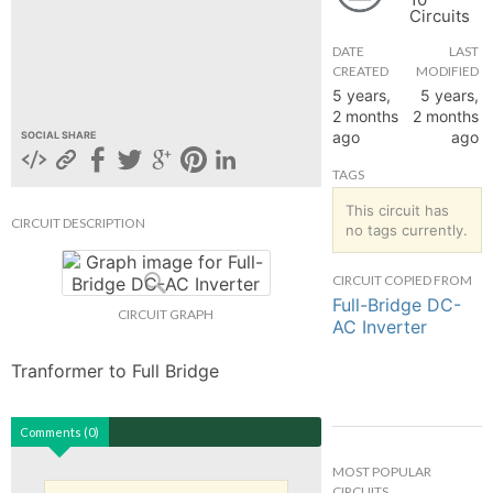
Circuits
hange
DATE
LAST
CREATED
MODIFIED
Forum
5 years,
5 years,
2 months
2 months
ago
ago
SOCIAL SHARE
GIN
TAGS
N UP
This circuit has
CIRCUIT DESCRIPTION
no tags currently.
CIRCUIT COPIED FROM
Full-Bridge DC-
CIRCUIT GRAPH
AC Inverter
Tranformer to Full Bridge
Comments (0)
MOST POPULAR
CIRCUITS