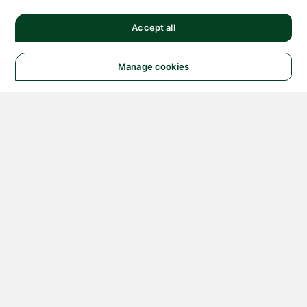
Accept all
Manage cookies
© 2026 NATIONAL
INSTRUMENTS CORP. ALL
RIGHTS RESERVED.
Hosted Services Terms
Privacy Policy
Export
Notices