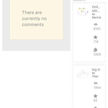
Online
simulator
There are
by
currently no
ElectroInfern
comments
819153
118
2608
log in
by
21pyl
196425
82